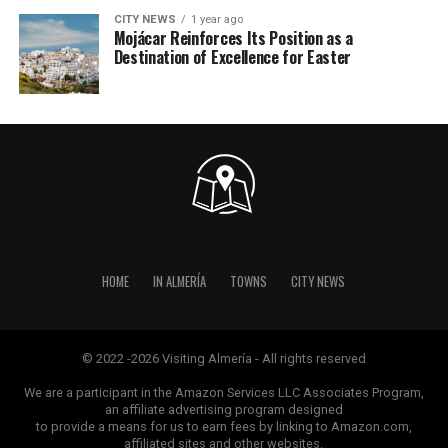
CITY NEWS
1 year ago
Mojácar Reinforces Its Position as a
Destination of Excellence for Easter
HOME
IN ALMERÍA
TOWNS
CITY NEWS
© 2022 -2026 Visiting Almería - All rights reserved
We are a participant in the Amazon Services LLC Associates Program,
an affiliate advertising program designed
to provide a means for us to earn fees by linking to Amazon.com,
affiliated sites and other websites.