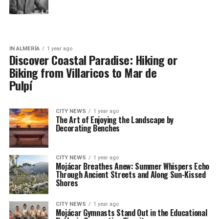
IN ALMERÍA
1 year ago
Discover Coastal Paradise: Hiking or
Biking from Villaricos to Mar de
Pulpí
CITY NEWS
1 year ago
The Art of Enjoying the Landscape by
Decorating Benches
CITY NEWS
1 year ago
Mojácar Breathes Anew: Summer Whispers Echo
Through Ancient Streets and Along Sun-Kissed
Shores
CITY NEWS
1 year ago
Mojácar Gymnasts Stand Out in the Educational