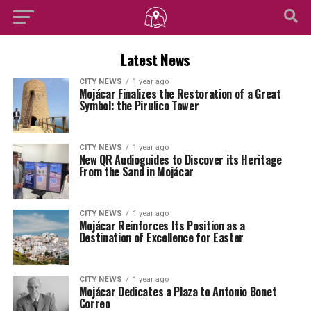
Latest News
CITY NEWS
1 year ago
Mojácar Finalizes the Restoration of a Great
Symbol: the Pirulico Tower
CITY NEWS
1 year ago
New QR Audioguides to Discover its Heritage
From the Sand in Mojácar
CITY NEWS
1 year ago
Mojácar Reinforces Its Position as a
Destination of Excellence for Easter
CITY NEWS
1 year ago
Mojácar Dedicates a Plaza to Antonio Bonet
Correo