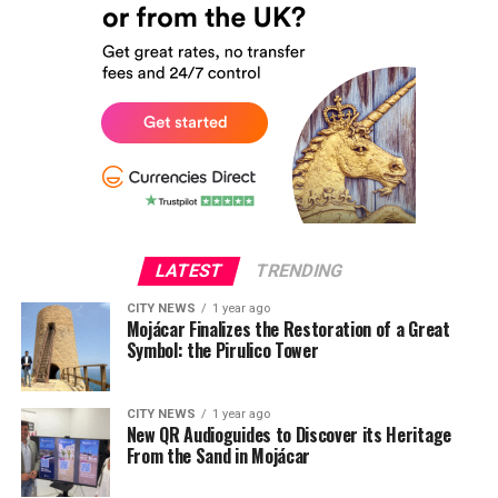
LATEST
TRENDING
CITY NEWS
1 year ago
Mojácar Finalizes the Restoration of a Great
Symbol: the Pirulico Tower
CITY NEWS
1 year ago
New QR Audioguides to Discover its Heritage
From the Sand in Mojácar