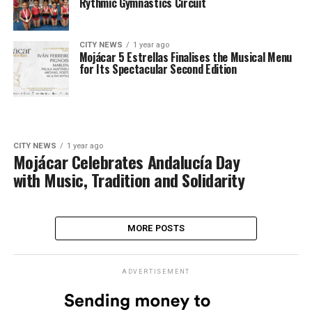
Rythmic Gymnastics Circuit
CITY NEWS
1 year ago
Mojácar 5 Estrellas Finalises the Musical Menu
for Its Spectacular Second Edition
CITY NEWS
1 year ago
Mojácar Celebrates Andalucía Day
with Music, Tradition and Solidarity
MORE POSTS
ADVERTISEMENT