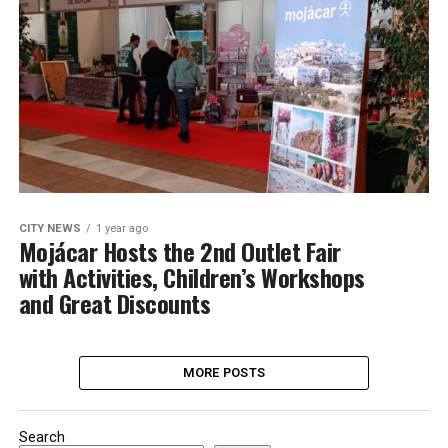
CITY NEWS
1 year ago
Mojácar Hosts the 2nd Outlet Fair
with Activities, Children’s Workshops
and Great Discounts
MORE POSTS
Search