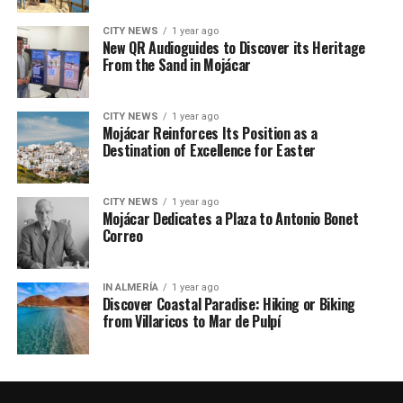
CITY NEWS
1 year ago
New QR Audioguides to Discover its Heritage
From the Sand in Mojácar
CITY NEWS
1 year ago
Mojácar Reinforces Its Position as a
Destination of Excellence for Easter
CITY NEWS
1 year ago
Mojácar Dedicates a Plaza to Antonio Bonet
Correo
IN ALMERÍA
1 year ago
Discover Coastal Paradise: Hiking or Biking
from Villaricos to Mar de Pulpí