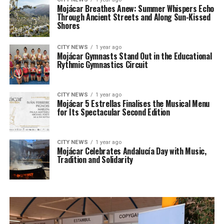
Mojácar Breathes Anew: Summer Whispers Echo
Through Ancient Streets and Along Sun-Kissed
Shores
CITY NEWS
1 year ago
Mojácar Gymnasts Stand Out in the Educational
Rythmic Gymnastics Circuit
CITY NEWS
1 year ago
Mojácar 5 Estrellas Finalises the Musical Menu
for Its Spectacular Second Edition
CITY NEWS
1 year ago
Mojácar Celebrates Andalucía Day with Music,
Tradition and Solidarity