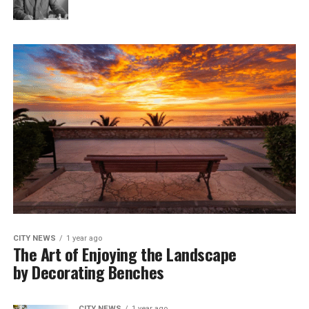
CITY NEWS
1 year ago
The Art of Enjoying the Landscape
by Decorating Benches
CITY NEWS
1 year ago