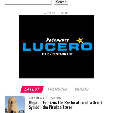
Search
ADVERTISEMENT
LATEST
TRENDING
VIDEOS
CITY NEWS
1 year ago
Mojácar Finalizes the Restoration of a Great
Symbol: the Pirulico Tower