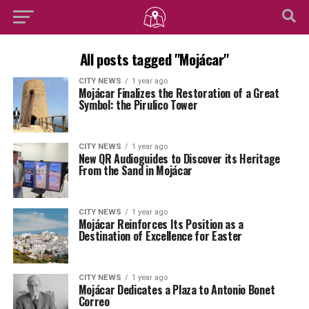
All posts tagged "Mojácar"
CITY NEWS
1 year ago
Mojácar Finalizes the Restoration of a Great
Symbol: the Pirulico Tower
CITY NEWS
1 year ago
New QR Audioguides to Discover its Heritage
From the Sand in Mojácar
CITY NEWS
1 year ago
Mojácar Reinforces Its Position as a
Destination of Excellence for Easter
CITY NEWS
1 year ago
Mojácar Dedicates a Plaza to Antonio Bonet
Correo