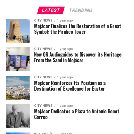
LATEST
TRENDING
CITY NEWS
1 year ago
Mojácar Finalizes the Restoration of a Great
Symbol: the Pirulico Tower
CITY NEWS
1 year ago
New QR Audioguides to Discover its Heritage
From the Sand in Mojácar
CITY NEWS
1 year ago
Mojácar Reinforces Its Position as a
Destination of Excellence for Easter
CITY NEWS
1 year ago
Mojácar Dedicates a Plaza to Antonio Bonet
Correo