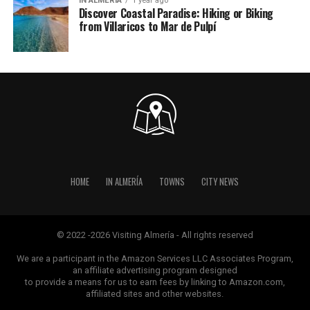
IN ALMERÍA
1 year ago
Discover Coastal Paradise: Hiking or Biking
from Villaricos to Mar de Pulpí
HOME
IN ALMERÍA
TOWNS
CITY NEWS
© 2022 -2026 Visiting Almería - All rights reserved
We are a participant in the Amazon Services LLC Associates Program,
an affiliate advertising program designed
to provide a means for us to earn fees by linking to Amazon.com,
affiliated sites and other websites.