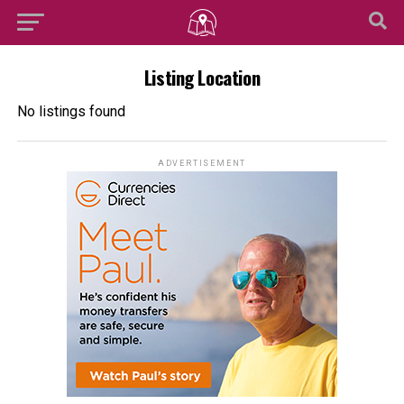
Listing Location
No listings found
ADVERTISEMENT