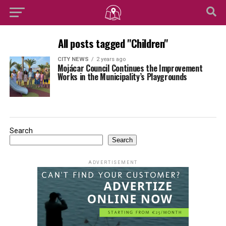
All posts tagged "Children"
CITY NEWS
2 years ago
Mojácar Council Continues the Improvement
Works in the Municipality’s Playgrounds
Search
Search
ADVERTISEMENT