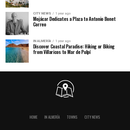
CITY NEWS
1 year ago
Mojácar Dedicates a Plaza to Antonio Bonet
Correo
IN ALMERÍA
1 year ago
Discover Coastal Paradise: Hiking or Biking
from Villaricos to Mar de Pulpí
HOME
IN ALMERÍA
TOWNS
CITY NEWS