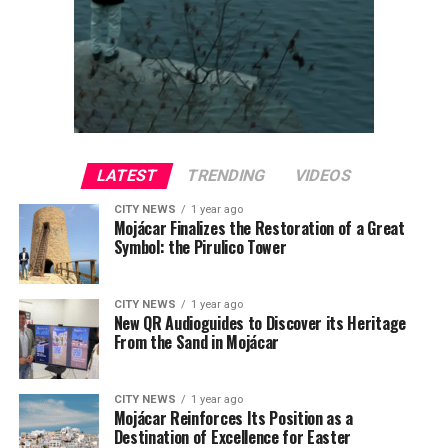
LATEST
TRENDING
VIDEOS
CITY NEWS
1 year ago
Mojácar Finalizes the Restoration of a Great
Symbol: the Pirulico Tower
CITY NEWS
1 year ago
New QR Audioguides to Discover its Heritage
From the Sand in Mojácar
CITY NEWS
1 year ago
Mojácar Reinforces Its Position as a
Destination of Excellence for Easter