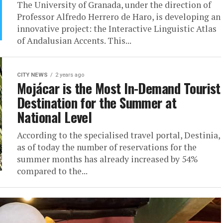
The University of Granada, under the direction of
Professor Alfredo Herrero de Haro, is developing an
innovative project: the Interactive Linguistic Atlas
of Andalusian Accents. This...
CITY NEWS
2 years ago
Mojácar is the Most In-Demand Tourist
Destination for the Summer at
National Level
According to the specialised travel portal, Destinia,
as of today the number of reservations for the
summer months has already increased by 54%
compared to the...