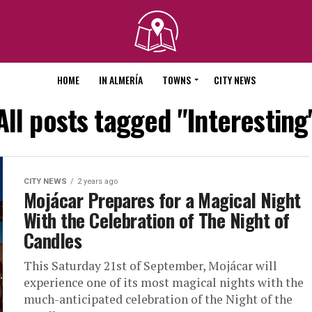
HOME
IN ALMERÍA
TOWNS
CITY NEWS
All posts tagged "Interesting
CITY NEWS
2 years ago
Mojácar Prepares for a Magical Night
With the Celebration of The Night of
Candles
This Saturday 21st of September, Mojácar will
experience one of its most magical nights with the
much-anticipated celebration of the Night of the