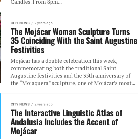
Candles. From 8pm...
CITY NEWS
2 years ago
The Mojácar Woman Sculpture Turns
35 Coinciding With the Saint Augustine
Festivities
Mojácar has a double celebration this week,
commemorating both the traditional Saint
Augustine festivities and the 35th anniversary of
the “Mojaquera” sculpture, one of Mojácar’s most...
CITY NEWS
2 years ago
The Interactive Linguistic Atlas of
Andalusia Includes the Accent of
Mojácar