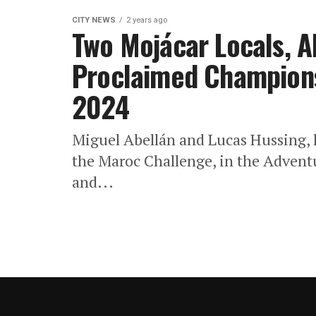
CITY NEWS
2 years ago
Two Mojácar Locals, A
Proclaimed Champions
2024
Miguel Abellán and Lucas Hussing, h
the Maroc Challenge, in the Advent
and...