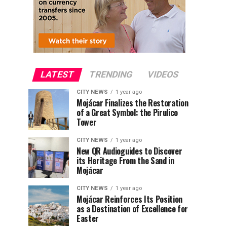
LATEST
TRENDING
VIDEOS
CITY NEWS
1 year ago
Mojácar Finalizes the Restoration
of a Great Symbol: the Pirulico
Tower
CITY NEWS
1 year ago
New QR Audioguides to Discover
its Heritage From the Sand in
Mojácar
CITY NEWS
1 year ago
Mojácar Reinforces Its Position
as a Destination of Excellence for
Easter