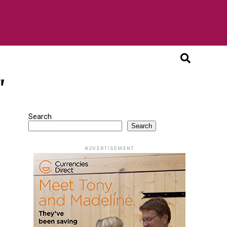
"
Search
Search
ADVERTISEMENT