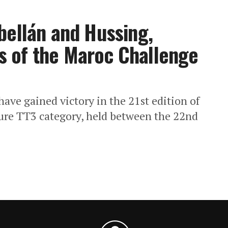
bellán and Hussing,
 of the Maroc Challenge
ave gained victory in the 21st edition of
ure TT3 category, held between the 22nd