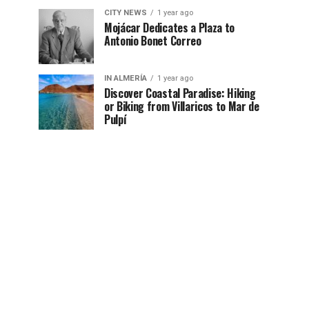
CITY NEWS
1 year ago
Mojácar Dedicates a Plaza to
Antonio Bonet Correo
IN ALMERÍA
1 year ago
Discover Coastal Paradise: Hiking
or Biking from Villaricos to Mar de
Pulpí