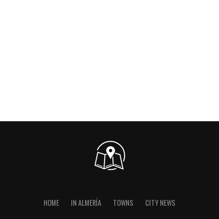
HOME
IN ALMERÍA
TOWNS
CITY NEWS