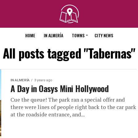
HOME
IN ALMERÍA
TOWNS
CITY NEWS
All posts tagged "Tabernas"
IN ALMERÍA
3 years ago
A Day in Oasys Mini Hollywood
Cue the queue! The park ran a special offer and
there were lines of people right back to the car park
at the roadside entrance, and...