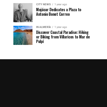
CITY NEWS
1 year ago
Mojácar Dedicates a Plaza to
Antonio Bonet Correo
IN ALMERÍA
1 year ago
Discover Coastal Paradise: Hiking
or Biking from Villaricos to Mar de
Pulpí