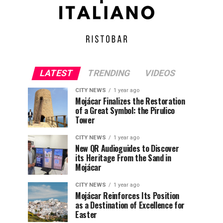
LATEST
TRENDING
VIDEOS
CITY NEWS
1 year ago
Mojácar Finalizes the Restoration
of a Great Symbol: the Pirulico
Tower
CITY NEWS
1 year ago
New QR Audioguides to Discover
its Heritage From the Sand in
Mojácar
CITY NEWS
1 year ago
Mojácar Reinforces Its Position
as a Destination of Excellence for
Easter