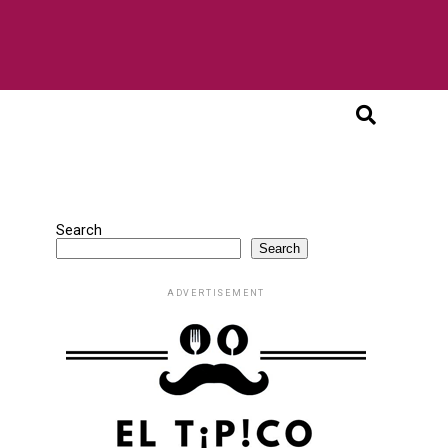
Search
Search
ADVERTISEMENT