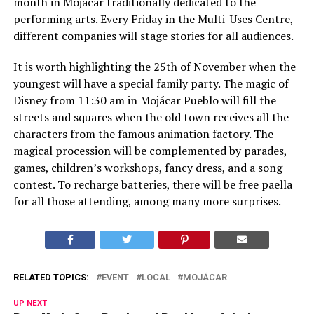
month in Mojácar traditionally dedicated to the
performing arts. Every Friday in the Multi-Uses Centre,
different companies will stage stories for all audiences.
It is worth highlighting the 25th of November when the
youngest will have a special family party. The magic of
Disney from 11:30 am in Mojácar Pueblo will fill the
streets and squares when the old town receives all the
characters from the famous animation factory. The
magical procession will be complemented by parades,
games, children’s workshops, fancy dress, and a song
contest. To recharge batteries, there will be free paella
for all those attending, among many more surprises.
RELATED TOPICS:
EVENT
LOCAL
MOJÁCAR
UP NEXT