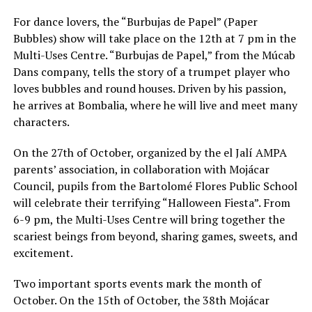
For dance lovers, the “Burbujas de Papel” (Paper
Bubbles) show will take place on the 12th at 7 pm in the
Multi-Uses Centre. “Burbujas de Papel,” from the Múcab
Dans company, tells the story of a trumpet player who
loves bubbles and round houses. Driven by his passion,
he arrives at Bombalia, where he will live and meet many
characters.
On the 27th of October, organized by the el Jalí AMPA
parents’ association, in collaboration with Mojácar
Council, pupils from the Bartolomé Flores Public School
will celebrate their terrifying “Halloween Fiesta”. From
6-9 pm, the Multi-Uses Centre will bring together the
scariest beings from beyond, sharing games, sweets, and
excitement.
Two important sports events mark the month of
October. On the 15th of October, the 38th Mojácar