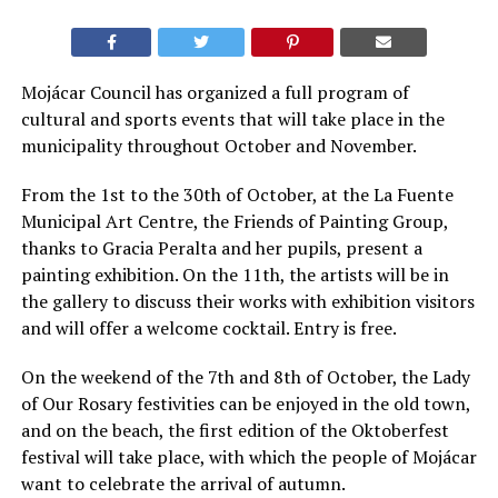
Mojácar Council has organized a full program of
cultural and sports events that will take place in the
municipality throughout October and November.
From the 1st to the 30th of October, at the La Fuente
Municipal Art Centre, the Friends of Painting Group,
thanks to Gracia Peralta and her pupils, present a
painting exhibition. On the 11th, the artists will be in
the gallery to discuss their works with exhibition visitors
and will offer a welcome cocktail. Entry is free.
On the weekend of the 7th and 8th of October, the Lady
of Our Rosary festivities can be enjoyed in the old town,
and on the beach, the first edition of the Oktoberfest
festival will take place, with which the people of Mojácar
want to celebrate the arrival of autumn.