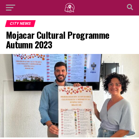
CITY NEWS
Mojacar Cultural Programme
Autumn 2023