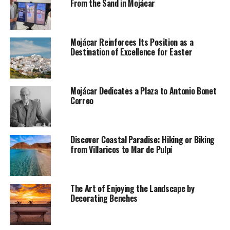
From the Sand in Mojácar
Mojácar Reinforces Its Position as a
Destination of Excellence for Easter
Mojácar Dedicates a Plaza to Antonio Bonet
Correo
Discover Coastal Paradise: Hiking or Biking
from Villaricos to Mar de Pulpí
The Art of Enjoying the Landscape by
Decorating Benches