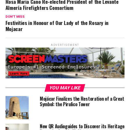
Rosa Maria Cano Re-elected President of the Levante
Almería Firefighters Consortium
DON'T MISS
Festivities in Honour of Our Lady of the Rosary in
Mojacar
ADVERTISEMENT
YOU MAY LIKE
Mojácar Finalizes the Restoration of a Great
Symbol: the Pirulico Tower
New QR Audioguides to Discover its Heritage