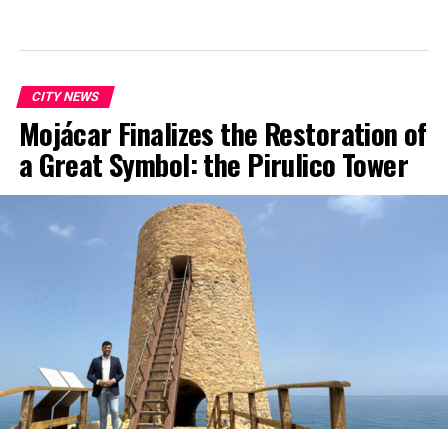
CITY NEWS
Mojácar Finalizes the Restoration of
a Great Symbol: the Pirulico Tower