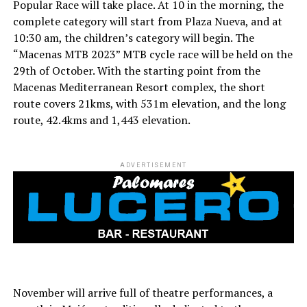
Popular Race will take place. At 10 in the morning, the
complete category will start from Plaza Nueva, and at
10:30 am, the children’s category will begin. The
“Macenas MTB 2023” MTB cycle race will be held on the
29th of October. With the starting point from the
Macenas Mediterranean Resort complex, the short
route covers 21kms, with 531m elevation, and the long
route, 42.4kms and 1,443 elevation.
ADVERTISEMENT
November will arrive full of theatre performances, a