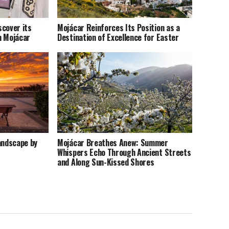
scover its
Mojácar Reinforces Its Position as a
n Mojácar
Destination of Excellence for Easter
andscape by
Mojácar Breathes Anew: Summer
Whispers Echo Through Ancient Streets
and Along Sun-Kissed Shores