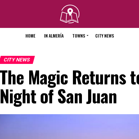
HOME
IN ALMERÍA
TOWNS
CITY NEWS
CITY NEWS
The Magic Returns t
Night of San Juan