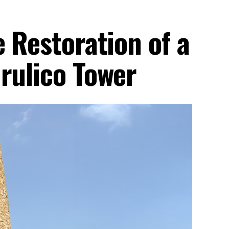
e Restoration of a
rulico Tower