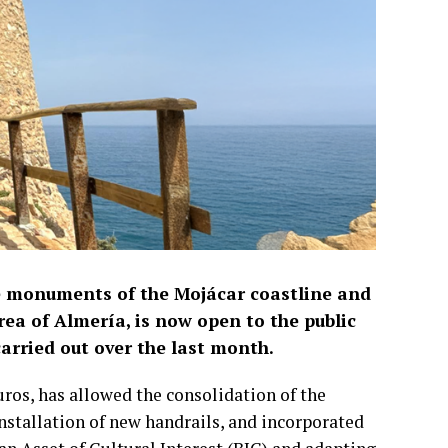
ve monuments of the Mojácar coastline and
rea of Almería, is now open to the public
arried out over the last month.
uros, has allowed the consolidation of the
installation of new handrails, and incorporated