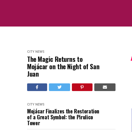
CITY NEWS
The Magic Returns to
Mojácar on the Night of San
Juan
CITY NEWS
Mojácar Finalizes the Restoration
of a Great Symbol: the Pirulico
Tower