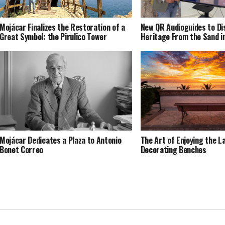
Mojácar Finalizes the Restoration of a
New QR Audioguides to Di
Great Symbol: the Pirulico Tower
Heritage From the Sand i
Mojácar Dedicates a Plaza to Antonio
The Art of Enjoying the L
Bonet Correo
Decorating Benches