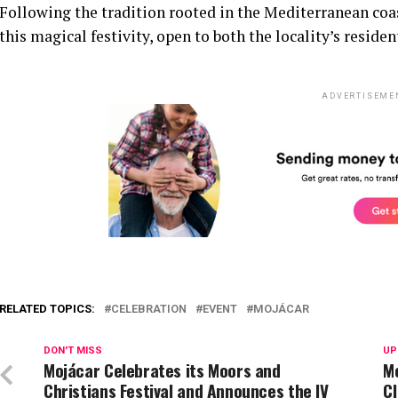
Following the tradition rooted in the Mediterranean coas
this magical festivity, open to both the locality’s residen
ADVERTISEME
RELATED TOPICS:
CELEBRATION
EVENT
MOJÁCAR
DON'T MISS
UP
Mojácar Celebrates its Moors and
M
Christians Festival and Announces the IV
C