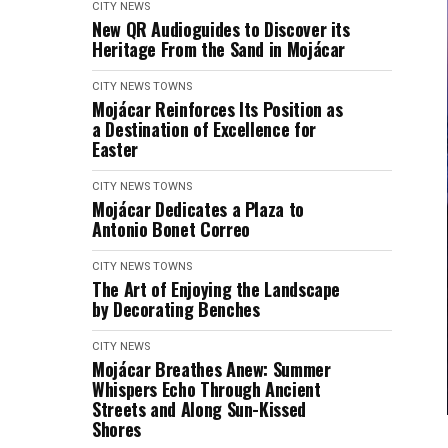
CITY NEWS
New QR Audioguides to Discover its
Heritage From the Sand in Mojácar
CITY NEWS
TOWNS
Mojácar Reinforces Its Position as
a Destination of Excellence for
Easter
CITY NEWS
TOWNS
Mojácar Dedicates a Plaza to
Antonio Bonet Correo
CITY NEWS
TOWNS
The Art of Enjoying the Landscape
by Decorating Benches
CITY NEWS
Mojácar Breathes Anew: Summer
Whispers Echo Through Ancient
Streets and Along Sun-Kissed
Shores