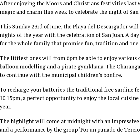
After enjoying the Moors and Christians festivities last 
magic and charm this week to celebrate the night of San 
This Sunday 23rd of June, the Playa del Descargador will
nights of the year with the celebration of San Juan. A day 
for the whole family that promise fun, tradition and on
The littlest ones will from 6pm be able to enjoy various c
balloon modelling and a pirate gymkhana. The Charanga 
to continue with the municipal children’s bonfire.
To recharge your batteries the traditional free sardine f
10.15pm, a perfect opportunity to enjoy the local cuisine
year.
The highlight will come at midnight with an impressive
and a performance by the group ‘Por un puñado de Tercios