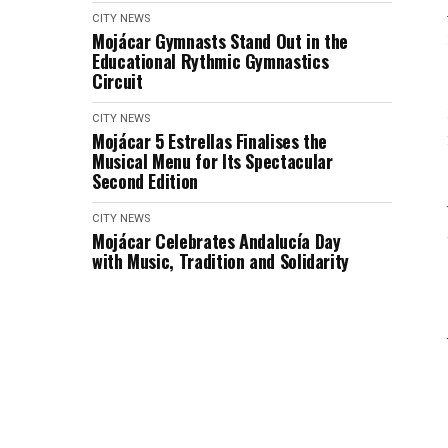
CITY NEWS
Mojácar Gymnasts Stand Out in the
Educational Rythmic Gymnastics
Circuit
CITY NEWS
Mojácar 5 Estrellas Finalises the
Musical Menu for Its Spectacular
Second Edition
CITY NEWS
Mojácar Celebrates Andalucía Day
with Music, Tradition and Solidarity