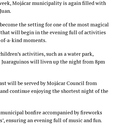
week, Mojácar municipality is again filled with
Juan.
 become the setting for one of the most magical
that will begin in the evening full of activities
e-of-a-kind moments.
hildren’s activities, such as a water park,
Juaraguinos will liven up the night from 8pm
east will be served by Mojácar Council from
 and continue enjoying the shortest night of the
 municipal bonfire accompanied by fireworks
’, ensuring an evening full of music and fun.