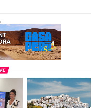
NT
IKE