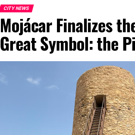
CITY NEWS
Mojácar Finalizes th
Great Symbol: the Pi