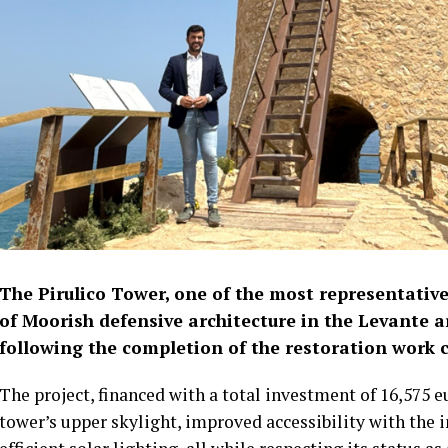
The Pirulico Tower, one of the most representati
of Moorish defensive architecture in the Levante a
following the completion of the restoration work c
The project, financed with a total investment of 16,575 e
tower’s upper skylight, improved accessibility with the 