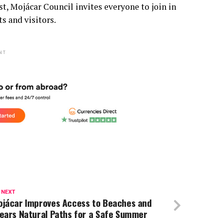
t, Mojácar Council invites everyone to join in
ts and visitors.
NT
 NEXT
ojácar Improves Access to Beaches and
lears Natural Paths for a Safe Summer