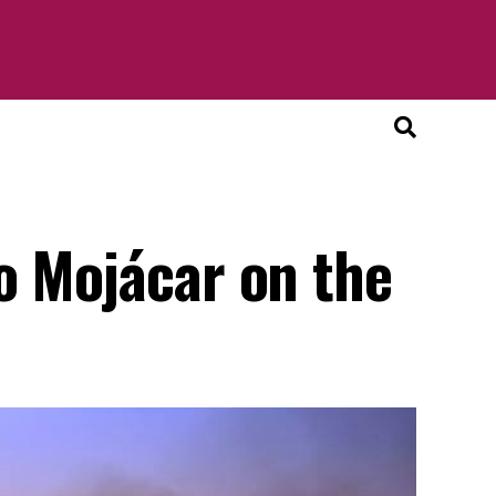
o Mojácar on the