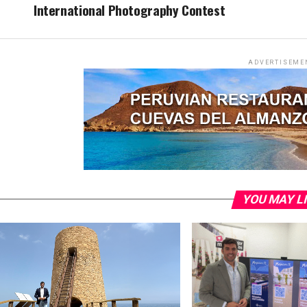
International Photography Contest
ADVERTISEME
YOU MAY L