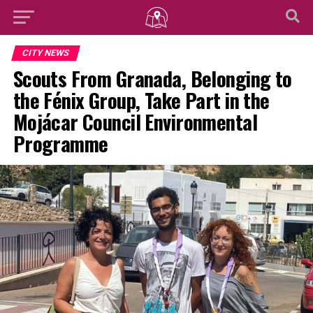
CITY NEWS
Scouts From Granada, Belonging to
the Fénix Group, Take Part in the
Mojácar Council Environmental
Programme