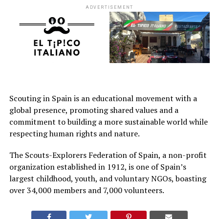
ADVERTISEMENT
Scouting in Spain is an educational movement with a
global presence, promoting shared values and a
commitment to building a more sustainable world while
respecting human rights and nature.
The Scouts-Explorers Federation of Spain, a non-profit
organization established in 1912, is one of Spain’s
largest childhood, youth, and voluntary NGOs, boasting
over 34,000 members and 7,000 volunteers.