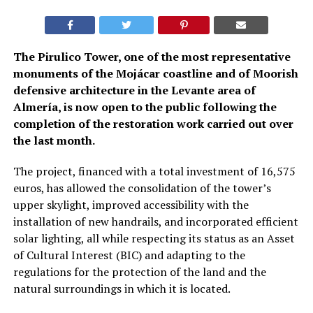
The Pirulico Tower, one of the most representative
monuments of the Mojácar coastline and of Moorish
defensive architecture in the Levante area of
Almería, is now open to the public following the
completion of the restoration work carried out over
the last month.
The project, financed with a total investment of 16,575
euros, has allowed the consolidation of the tower’s
upper skylight, improved accessibility with the
installation of new handrails, and incorporated efficient
solar lighting, all while respecting its status as an Asset
of Cultural Interest (BIC) and adapting to the
regulations for the protection of the land and the
natural surroundings in which it is located.