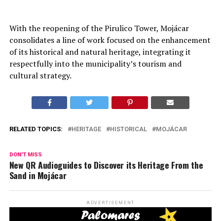
With the reopening of the Pirulico Tower, Mojácar
consolidates a line of work focused on the enhancement
of its historical and natural heritage, integrating it
respectfully into the municipality’s tourism and
cultural strategy.
RELATED TOPICS:
HERITAGE
HISTORICAL
MOJÁCAR
DON'T MISS
New QR Audioguides to Discover its Heritage From the
Sand in Mojácar
ADVERTISEMENT