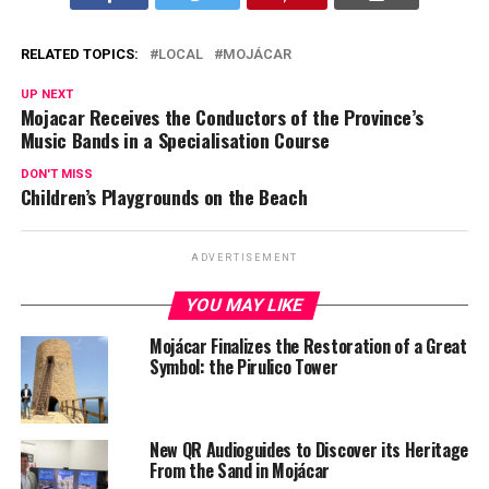
RELATED TOPICS:
LOCAL
MOJÁCAR
UP NEXT
Mojacar Receives the Conductors of the Province’s
Music Bands in a Specialisation Course
DON'T MISS
Children’s Playgrounds on the Beach
ADVERTISEMENT
YOU MAY LIKE
Mojácar Finalizes the Restoration of a Great
Symbol: the Pirulico Tower
New QR Audioguides to Discover its Heritage
From the Sand in Mojácar