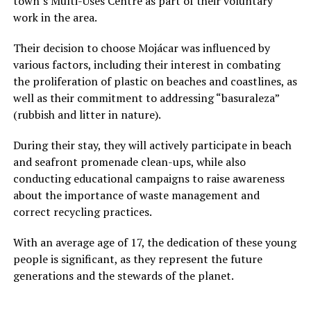
town’s Multi-Uses Centre as part of their voluntary
work in the area.
Their decision to choose Mojácar was influenced by
various factors, including their interest in combating
the proliferation of plastic on beaches and coastlines, as
well as their commitment to addressing “basuraleza”
(rubbish and litter in nature).
During their stay, they will actively participate in beach
and seafront promenade clean-ups, while also
conducting educational campaigns to raise awareness
about the importance of waste management and
correct recycling practices.
With an average age of 17, the dedication of these young
people is significant, as they represent the future
generations and the stewards of the planet.