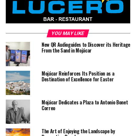
YOU MAY LIKE
New QR Audioguides to Discover its Heritage
From the Sand in Mojácar
Mojácar Reinforces Its Position as a
Destination of Excellence for Easter
Mojácar Dedicates a Plaza to Antonio Bonet
Correo
The Art of Enjoying the Landscape by