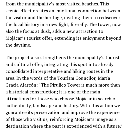
from the municipality’s most visited beaches. This
scenic effect creates an emotional connection between
the visitor and the heritage, inviting them to rediscover
the local history in a new light, literally. The tower, now
also the focus at dusk, adds a new attraction to
Mojácar’s tourist offer, extending its enjoyment beyond
the daytime.
The project also strengthens the municipality’s tourist
and cultural offer, integrating this spot into already
consolidated interpretative and hiking routes in the
area. In the words of the Tourism Councilor, María
Gracia Alarcón: “The Pirulico Tower is much more than
a historical construction; it is one of the main
attractions for those who choose Mojácar in search of
authenticity, landscape and history. With this action we
guarantee its preservation and improve the experience
of those who visit us, reinforcing Mojácar’s image as a
destination where the past is experienced with a future.”