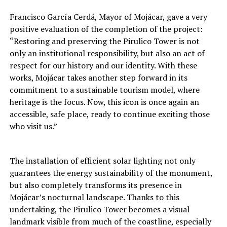
Francisco García Cerdá, Mayor of Mojácar, gave a very
positive evaluation of the completion of the project:
“Restoring and preserving the Pirulico Tower is not
only an institutional responsibility, but also an act of
respect for our history and our identity. With these
works, Mojácar takes another step forward in its
commitment to a sustainable tourism model, where
heritage is the focus. Now, this icon is once again an
accessible, safe place, ready to continue exciting those
who visit us.”
The installation of efficient solar lighting not only
guarantees the energy sustainability of the monument,
but also completely transforms its presence in
Mojácar’s nocturnal landscape. Thanks to this
undertaking, the Pirulico Tower becomes a visual
landmark visible from much of the coastline, especially