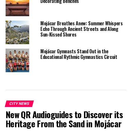
Decorating Benches
Mojácar Breathes Anew: Summer Whispers
Echo Through Ancient Streets and Along
Sun-Kissed Shores
Mojácar Gymnasts Stand Out in the
Educational Rythmic Gymnastics Circuit
CITY NEWS
New QR Audioguides to Discover its
Heritage From the Sand in Mojácar