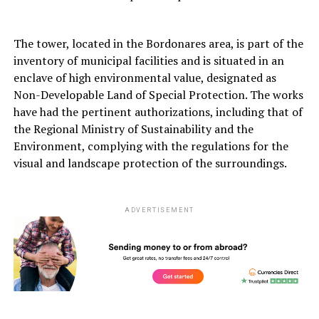
The tower, located in the Bordonares area, is part of the
inventory of municipal facilities and is situated in an
enclave of high environmental value, designated as
Non-Developable Land of Special Protection. The works
have had the pertinent authorizations, including that of
the Regional Ministry of Sustainability and the
Environment, complying with the regulations for the
visual and landscape protection of the surroundings.
ADVERTISEMENT