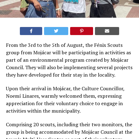
From the 3rd to the 5th of August, the Fénix Scouts
group from Mojácar will be participating in activities as
part of an environmental program created by Mojácar
Council. They will also be implementing several projects
they have developed for their stay in the locality.
Upon their arrival in Mojácar, the Culture Councillor,
Noemí Linares, warmly welcomed them, expressing
appreciation for their voluntary choice to engage in
activities within the municipality.
Comprising 20 scouts, including their two monitors, the
group is being accommodated by Mojácar Council at the