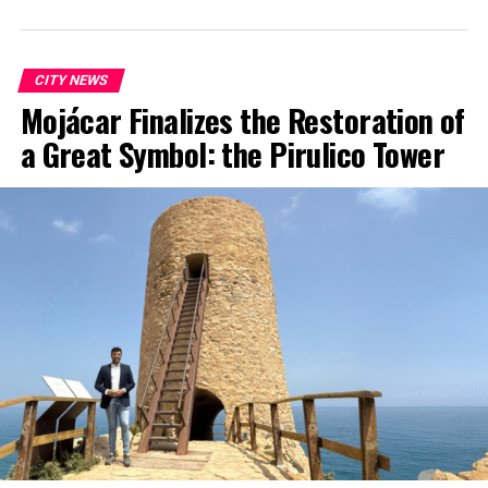
CITY NEWS
Mojácar Finalizes the Restoration of
a Great Symbol: the Pirulico Tower