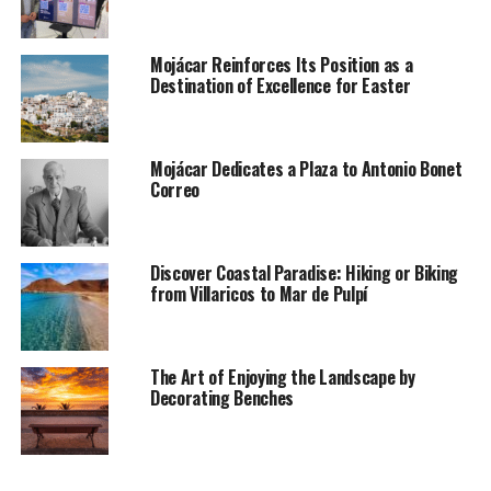
Mojácar Reinforces Its Position as a
Destination of Excellence for Easter
Mojácar Dedicates a Plaza to Antonio Bonet
Correo
Discover Coastal Paradise: Hiking or Biking
from Villaricos to Mar de Pulpí
The Art of Enjoying the Landscape by
Decorating Benches