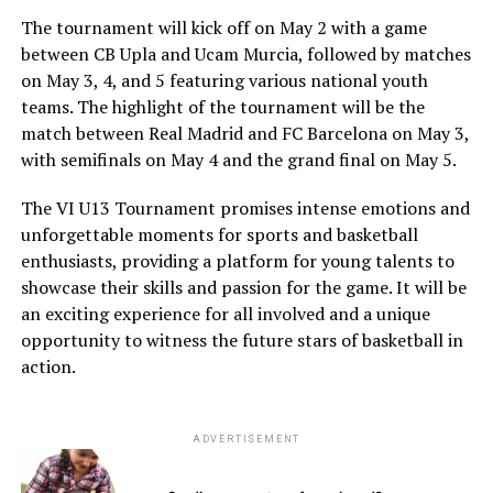
The tournament will kick off on May 2 with a game
between CB Upla and Ucam Murcia, followed by matches
on May 3, 4, and 5 featuring various national youth
teams. The highlight of the tournament will be the
match between Real Madrid and FC Barcelona on May 3,
with semifinals on May 4 and the grand final on May 5.
The VI U13 Tournament promises intense emotions and
unforgettable moments for sports and basketball
enthusiasts, providing a platform for young talents to
showcase their skills and passion for the game. It will be
an exciting experience for all involved and a unique
opportunity to witness the future stars of basketball in
action.
ADVERTISEMENT