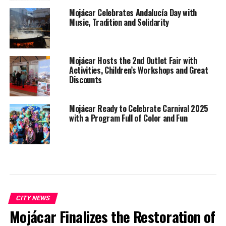
Mojácar Celebrates Andalucía Day with
Music, Tradition and Solidarity
Mojácar Hosts the 2nd Outlet Fair with
Activities, Children’s Workshops and Great
Discounts
Mojácar Ready to Celebrate Carnival 2025
with a Program Full of Color and Fun
CITY NEWS
Mojácar Finalizes the Restoration of