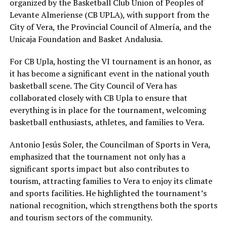
organized by the Basketball Club Union of Peoples of
Levante Almeriense (CB UPLA), with support from the
City of Vera, the Provincial Council of Almería, and the
Unicaja Foundation and Basket Andalusia.
For CB Upla, hosting the VI tournament is an honor, as
it has become a significant event in the national youth
basketball scene. The City Council of Vera has
collaborated closely with CB Upla to ensure that
everything is in place for the tournament, welcoming
basketball enthusiasts, athletes, and families to Vera.
Antonio Jesús Soler, the Councilman of Sports in Vera,
emphasized that the tournament not only has a
significant sports impact but also contributes to
tourism, attracting families to Vera to enjoy its climate
and sports facilities. He highlighted the tournament’s
national recognition, which strengthens both the sports
and tourism sectors of the community.