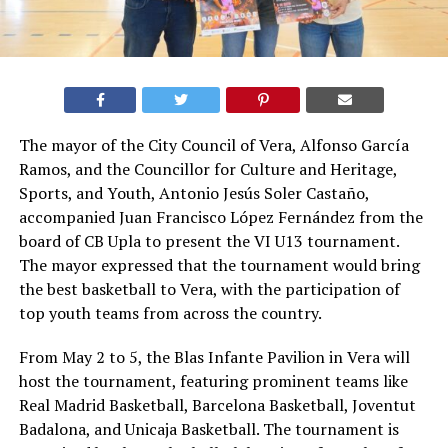
The mayor of the City Council of Vera, Alfonso García
Ramos, and the Councillor for Culture and Heritage,
Sports, and Youth, Antonio Jesús Soler Castaño,
accompanied Juan Francisco López Fernández from the
board of CB Upla to present the VI U13 tournament.
The mayor expressed that the tournament would bring
the best basketball to Vera, with the participation of
top youth teams from across the country.
From May 2 to 5, the Blas Infante Pavilion in Vera will
host the tournament, featuring prominent teams like
Real Madrid Basketball, Barcelona Basketball, Joventut
Badalona, and Unicaja Basketball. The tournament is