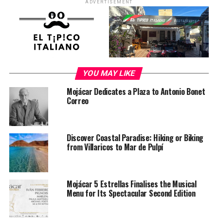
ADVERTISEMENT
YOU MAY LIKE
Mojácar Dedicates a Plaza to Antonio Bonet
Correo
Discover Coastal Paradise: Hiking or Biking
from Villaricos to Mar de Pulpí
Mojácar 5 Estrellas Finalises the Musical
Menu for Its Spectacular Second Edition