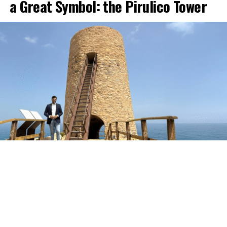
a Great Symbol: the Pirulico Tower
The Pirulico Tower, one of the most representative
monuments of the Mojácar coastline and of Moorish
defensive architecture in the Levante area of