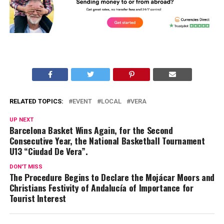
RELATED TOPICS:
EVENT
LOCAL
VERA
UP NEXT
Barcelona Basket Wins Again, for the Second
Consecutive Year, the National Basketball Tournament
U13 “Ciudad De Vera”.
DON'T MISS
The Procedure Begins to Declare the Mojácar Moors and
Christians Festivity of Andalucía of Importance for
Tourist Interest