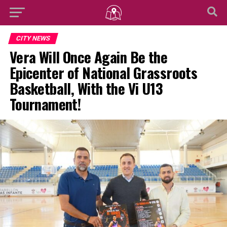
CITY NEWS
Vera Will Once Again Be the
Epicenter of National Grassroots
Basketball, With the Vi U13
Tournament!