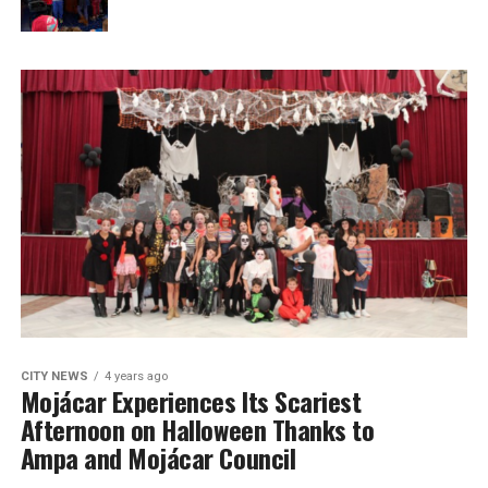
CITY NEWS
4 years ago
Mojácar Experiences Its Scariest
Afternoon on Halloween Thanks to
Ampa and Mojácar Council