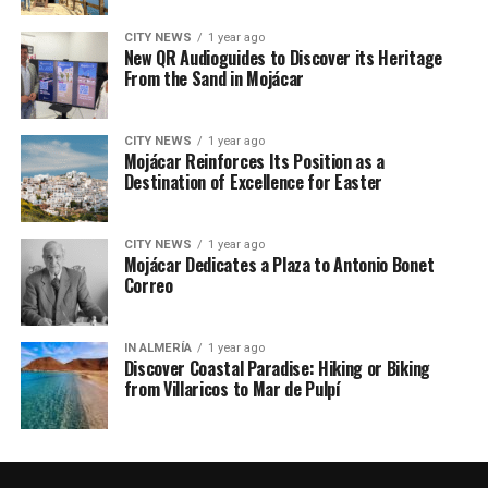
CITY NEWS
1 year ago
New QR Audioguides to Discover its Heritage
From the Sand in Mojácar
CITY NEWS
1 year ago
Mojácar Reinforces Its Position as a
Destination of Excellence for Easter
CITY NEWS
1 year ago
Mojácar Dedicates a Plaza to Antonio Bonet
Correo
IN ALMERÍA
1 year ago
Discover Coastal Paradise: Hiking or Biking
from Villaricos to Mar de Pulpí