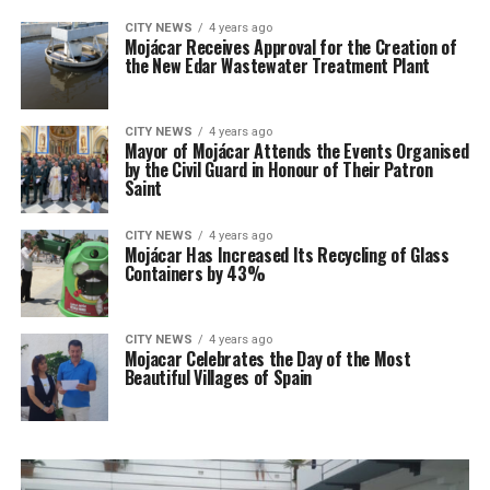
CITY NEWS
4 years ago
Mojácar Receives Approval for the Creation of
the New Edar Wastewater Treatment Plant
CITY NEWS
4 years ago
Mayor of Mojácar Attends the Events Organised
by the Civil Guard in Honour of Their Patron
Saint
CITY NEWS
4 years ago
Mojácar Has Increased Its Recycling of Glass
Containers by 43%
CITY NEWS
4 years ago
Mojacar Celebrates the Day of the Most
Beautiful Villages of Spain