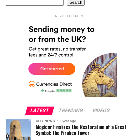
Search
ADVERTISEMENT
LATEST
TRENDING
VIDEOS
CITY NEWS
1 year ago
Mojácar Finalizes the Restoration of a Great
Symbol: the Pirulico Tower