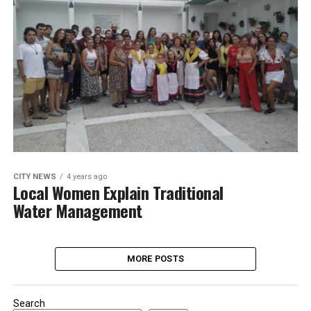
CITY NEWS
4 years ago
Local Women Explain Traditional
Water Management
MORE POSTS
Search