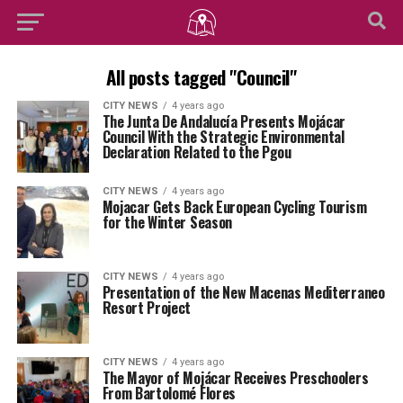
All posts tagged "Council"
CITY NEWS
4 years ago
The Junta De Andalucía Presents Mojácar
Council With the Strategic Environmental
Declaration Related to the Pgou
CITY NEWS
4 years ago
Mojacar Gets Back European Cycling Tourism
for the Winter Season
CITY NEWS
4 years ago
Presentation of the New Macenas Mediterraneo
Resort Project
CITY NEWS
4 years ago
The Mayor of Mojácar Receives Preschoolers
From Bartolomé Flores