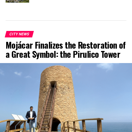
CITY NEWS
Mojácar Finalizes the Restoration of
a Great Symbol: the Pirulico Tower