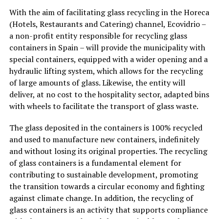
With the aim of facilitating glass recycling in the Horeca
(Hotels, Restaurants and Catering) channel, Ecovidrio –
a non-profit entity responsible for recycling glass
containers in Spain – will provide the municipality with
special containers, equipped with a wider opening and a
hydraulic lifting system, which allows for the recycling
of large amounts of glass. Likewise, the entity will
deliver, at no cost to the hospitality sector, adapted bins
with wheels to facilitate the transport of glass waste.
The glass deposited in the containers is 100% recycled
and used to manufacture new containers, indefinitely
and without losing its original properties. The recycling
of glass containers is a fundamental element for
contributing to sustainable development, promoting
the transition towards a circular economy and fighting
against climate change. In addition, the recycling of
glass containers is an activity that supports compliance