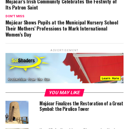
Mojácar’s Irish Community Celebrates the Festivity of
Its Patron Saint
DON'T MISS
Mojácar Shows Pupils at the Municipal Nursery School
Their Mothers’ Professions to Mark International
Women’s Day
ADVERTISEMENT
YOU MAY LIKE
Mojácar Finalizes the Restoration of a Great
Symbol: the Pirulico Tower