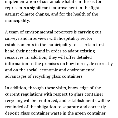
implementation of sustainable habits in the sector
represents a significant improvement in the fight
against climate change, and for the health of the
municipality.
A team of environmental reporters is carrying out
surveys and interviews with hospitality sector
establishments in the municipality to ascertain first-
hand their needs and in order to adapt existing
resources. In addition, they will offer detailed
information to the premises on how to recycle correctly
and on the social, economic and environmental
advantages of recycling glass containers.
In addition, through these visits, knowledge of the
current regulations with respect to glass container
recycling will be reinforced, and establishments will be
reminded of the obligation to separate and correctly
deposit glass container waste in the green container.