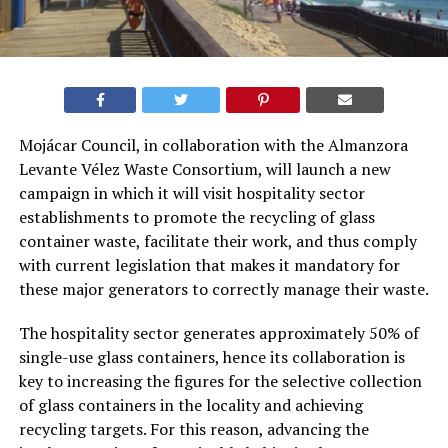
Mojácar Council, in collaboration with the Almanzora
Levante Vélez Waste Consortium, will launch a new
campaign in which it will visit hospitality sector
establishments to promote the recycling of glass
container waste, facilitate their work, and thus comply
with current legislation that makes it mandatory for
these major generators to correctly manage their waste.
The hospitality sector generates approximately 50% of
single-use glass containers, hence its collaboration is
key to increasing the figures for the selective collection
of glass containers in the locality and achieving
recycling targets. For this reason, advancing the