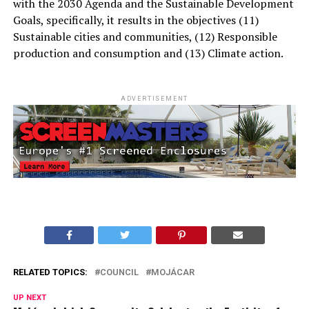
with the 2030 Agenda and the Sustainable Development
Goals, specifically, it results in the objectives (11)
Sustainable cities and communities, (12) Responsible
production and consumption and (13) Climate action.
ADVERTISEMENT
RELATED TOPICS:
COUNCIL
MOJÁCAR
UP NEXT