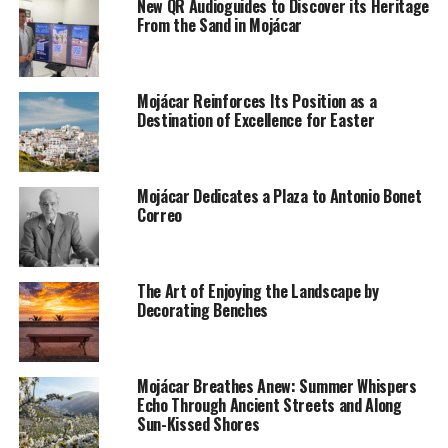
New QR Audioguides to Discover its Heritage
From the Sand in Mojácar
Mojácar Reinforces Its Position as a
Destination of Excellence for Easter
Mojácar Dedicates a Plaza to Antonio Bonet
Correo
The Art of Enjoying the Landscape by
Decorating Benches
Mojácar Breathes Anew: Summer Whispers
Echo Through Ancient Streets and Along
Sun-Kissed Shores