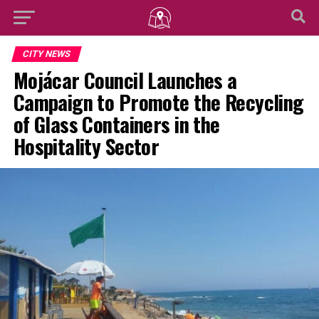
CITY NEWS
Mojácar Council Launches a
Campaign to Promote the Recycling
of Glass Containers in the
Hospitality Sector