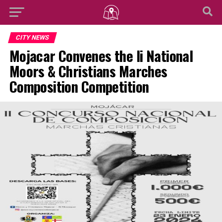
CITY NEWS
Mojacar Convenes the Ii National
Moors & Christians Marches
Composition Competition