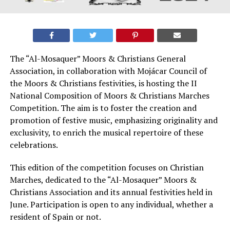
The “Al-Mosaquer” Moors & Christians General
Association, in collaboration with Mojácar Council of
the Moors & Christians festivities, is hosting the II
National Composition of Moors & Christians Marches
Competition. The aim is to foster the creation and
promotion of festive music, emphasizing originality and
exclusivity, to enrich the musical repertoire of these
celebrations.
This edition of the competition focuses on Christian
Marches, dedicated to the “Al-Mosaquer” Moors &
Christians Association and its annual festivities held in
June. Participation is open to any individual, whether a
resident of Spain or not.