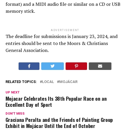
format) and a MIDI audio file or similar on a CD or USB
memory stick.
ADVERTISEMENT
The deadline for submissions is January 23, 2024, and
entries should be sent to the Moors & Christians
General Association.
RELATED TOPICS:
LOCAL
MOJÁCAR
UP NEXT
Mojacar Celebrates Its 38th Popular Race on an
Excellent Day of Sport
DON'T MISS
Graciana Peralta and the Friends of Painting Group
Exhibit in Mojácar Until the End of October