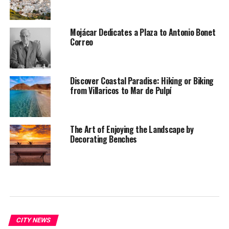
Mojácar Dedicates a Plaza to Antonio Bonet
Correo
Discover Coastal Paradise: Hiking or Biking
from Villaricos to Mar de Pulpí
The Art of Enjoying the Landscape by
Decorating Benches
CITY NEWS