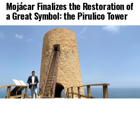
Mojácar Finalizes the Restoration of
a Great Symbol: the Pirulico Tower
The Pirulico Tower, one of the most representative