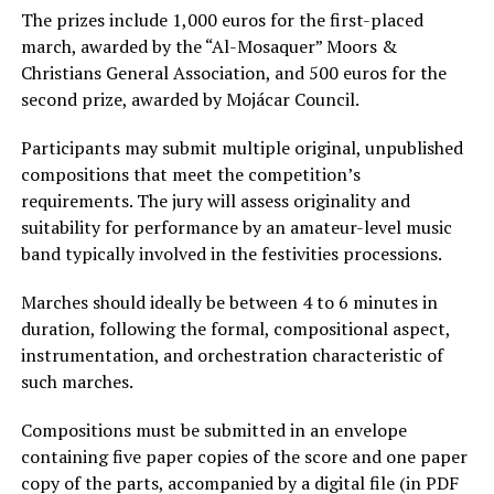
The prizes include 1,000 euros for the first-placed
march, awarded by the “Al-Mosaquer” Moors &
Christians General Association, and 500 euros for the
second prize, awarded by Mojácar Council.
Participants may submit multiple original, unpublished
compositions that meet the competition’s
requirements. The jury will assess originality and
suitability for performance by an amateur-level music
band typically involved in the festivities processions.
Marches should ideally be between 4 to 6 minutes in
duration, following the formal, compositional aspect,
instrumentation, and orchestration characteristic of
such marches.
Compositions must be submitted in an envelope
containing five paper copies of the score and one paper
copy of the parts, accompanied by a digital file (in PDF