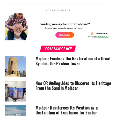
ADVERTISEMENT
YOU MAY LIKE
Mojácar Finalizes the Restoration of a Great
Symbol: the Pirulico Tower
New QR Audioguides to Discover its Heritage
From the Sand in Mojácar
Mojácar Reinforces Its Position as a
Destination of Excellence for Easter