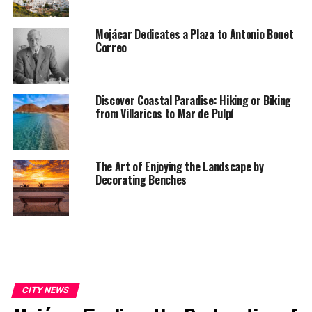
Mojácar Dedicates a Plaza to Antonio Bonet
Correo
Discover Coastal Paradise: Hiking or Biking
from Villaricos to Mar de Pulpí
The Art of Enjoying the Landscape by
Decorating Benches
CITY NEWS