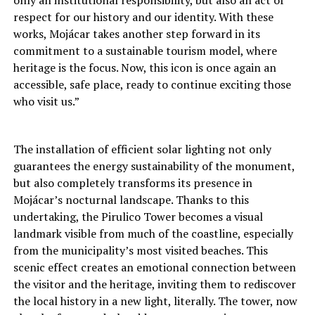
respect for our history and our identity. With these
works, Mojácar takes another step forward in its
commitment to a sustainable tourism model, where
heritage is the focus. Now, this icon is once again an
accessible, safe place, ready to continue exciting those
who visit us.”
The installation of efficient solar lighting not only
guarantees the energy sustainability of the monument,
but also completely transforms its presence in
Mojácar’s nocturnal landscape. Thanks to this
undertaking, the Pirulico Tower becomes a visual
landmark visible from much of the coastline, especially
from the municipality’s most visited beaches. This
scenic effect creates an emotional connection between
the visitor and the heritage, inviting them to rediscover
the local history in a new light, literally. The tower, now