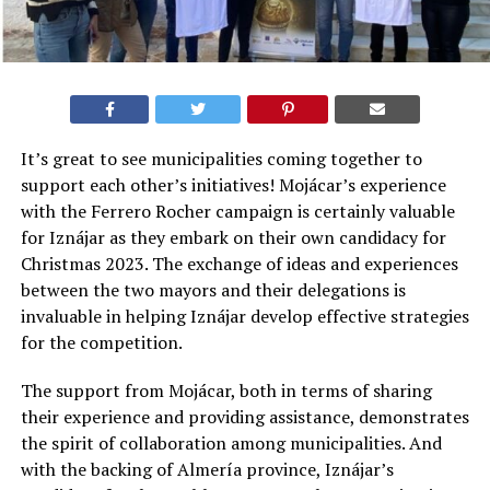
It’s great to see municipalities coming together to
support each other’s initiatives! Mojácar’s experience
with the Ferrero Rocher campaign is certainly valuable
for Iznájar as they embark on their own candidacy for
Christmas 2023. The exchange of ideas and experiences
between the two mayors and their delegations is
invaluable in helping Iznájar develop effective strategies
for the competition.
The support from Mojácar, both in terms of sharing
their experience and providing assistance, demonstrates
the spirit of collaboration among municipalities. And
with the backing of Almería province, Iznájar’s