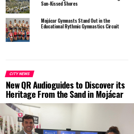
Sun-Kissed Shores
Mojácar Gymnasts Stand Out in the
Educational Rythmic Gymnastics Circuit
CITY NEWS
New QR Audioguides to Discover its
Heritage From the Sand in Mojácar