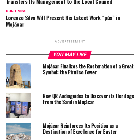
Transfers Its Management to the Local Council
DON'T MISS
Lorenzo Silva Will Present His Latest Work “púa” in
Mojácar
ADVERTISEMENT
YOU MAY LIKE
Mojácar Finalizes the Restoration of a Great
Symbol: the Pirulico Tower
New QR Audioguides to Discover its Heritage
From the Sand in Mojácar
Mojácar Reinforces Its Position as a
Destination of Excellence for Easter