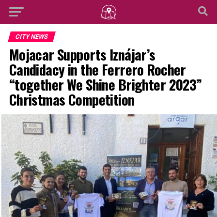
CITY NEWS
Mojacar Supports Iznájar’s
Candidacy in the Ferrero Rocher
“together We Shine Brighter 2023”
Christmas Competition