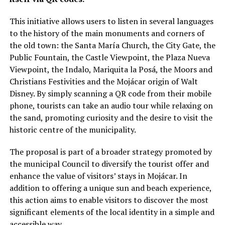
This initiative allows users to listen in several languages
to the history of the main monuments and corners of
the old town: the Santa María Church, the City Gate, the
Public Fountain, the Castle Viewpoint, the Plaza Nueva
Viewpoint, the Indalo, Mariquita la Posá, the Moors and
Christians Festivities and the Mojácar origin of Walt
Disney. By simply scanning a QR code from their mobile
phone, tourists can take an audio tour while relaxing on
the sand, promoting curiosity and the desire to visit the
historic centre of the municipality.
The proposal is part of a broader strategy promoted by
the municipal Council to diversify the tourist offer and
enhance the value of visitors’ stays in Mojácar. In
addition to offering a unique sun and beach experience,
this action aims to enable visitors to discover the most
significant elements of the local identity in a simple and
accessible way.