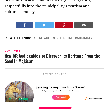
respectfully into the municipality’s tourism and
cultural strategy.
RELATED TOPICS:
HERITAGE
HISTORICAL
MOJÁCAR
DON'T MISS
New QR Audioguides to Discover its Heritage From the
Sand in Mojácar
ADVERTISEMENT