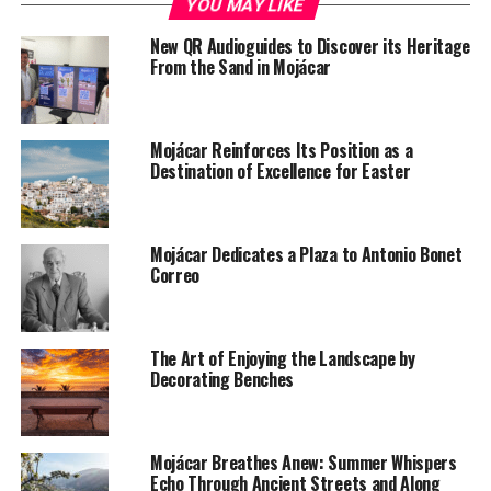
YOU MAY LIKE
New QR Audioguides to Discover its Heritage
From the Sand in Mojácar
Mojácar Reinforces Its Position as a
Destination of Excellence for Easter
Mojácar Dedicates a Plaza to Antonio Bonet
Correo
The Art of Enjoying the Landscape by
Decorating Benches
Mojácar Breathes Anew: Summer Whispers
Echo Through Ancient Streets and Along