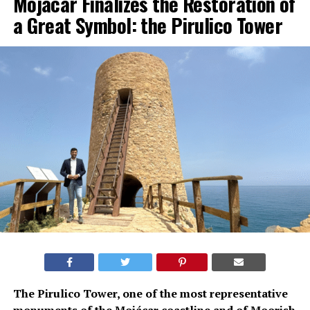
Mojácar Finalizes the Restoration of
a Great Symbol: the Pirulico Tower
The Pirulico Tower, one of the most representative
monuments of the Mojácar coastline and of Moorish