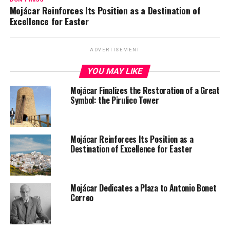
Mojácar Reinforces Its Position as a Destination of
Excellence for Easter
ADVERTISEMENT
YOU MAY LIKE
Mojácar Finalizes the Restoration of a Great
Symbol: the Pirulico Tower
Mojácar Reinforces Its Position as a
Destination of Excellence for Easter
Mojácar Dedicates a Plaza to Antonio Bonet
Correo