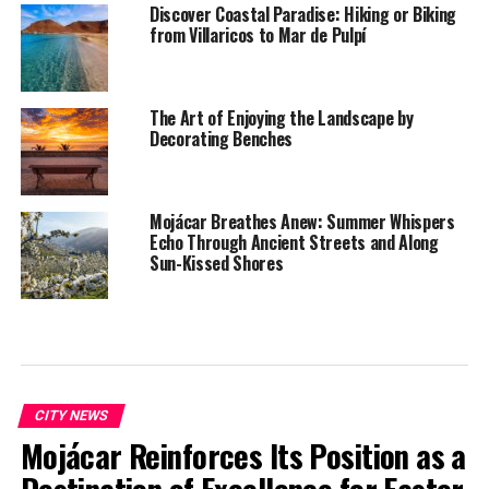
Discover Coastal Paradise: Hiking or Biking
from Villaricos to Mar de Pulpí
The Art of Enjoying the Landscape by
Decorating Benches
Mojácar Breathes Anew: Summer Whispers
Echo Through Ancient Streets and Along
Sun-Kissed Shores
CITY NEWS
Mojácar Reinforces Its Position as a