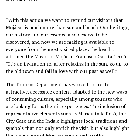
“With this action we want to remind our visitors that
Mojácar is much more than sun and beach. Our heritage,
our history and our essence also deserve to be
discovered, and now we are making it available to
everyone from the most visited place: the beach”,
affirmed the Mayor of Mojácar, Francisco García Cerdá.
“It’s an invitation to, after relaxing in the sun, go up to
the old town and fall in love with our past as well.”
The Tourism Department has worked to create
attractive, accessible content adapted to the new ways
of consuming culture, especially among tourists who
are looking for authentic experiences. The inclusion of
representative elements such as Mariquita la Posá, the
City Gate and the Indalo highlights local traditions and
symbols that not only enrich the visit, but also highlight
the uniqueness of Mojácar compared to other