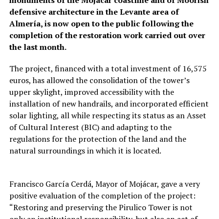
defensive architecture in the Levante area of
Almería, is now open to the public following the
completion of the restoration work carried out over
the last month.
The project, financed with a total investment of 16,575
euros, has allowed the consolidation of the tower’s
upper skylight, improved accessibility with the
installation of new handrails, and incorporated efficient
solar lighting, all while respecting its status as an Asset
of Cultural Interest (BIC) and adapting to the
regulations for the protection of the land and the
natural surroundings in which it is located.
Francisco García Cerdá, Mayor of Mojácar, gave a very
positive evaluation of the completion of the project:
“Restoring and preserving the Pirulico Tower is not
only an institutional responsibility, but also an act of