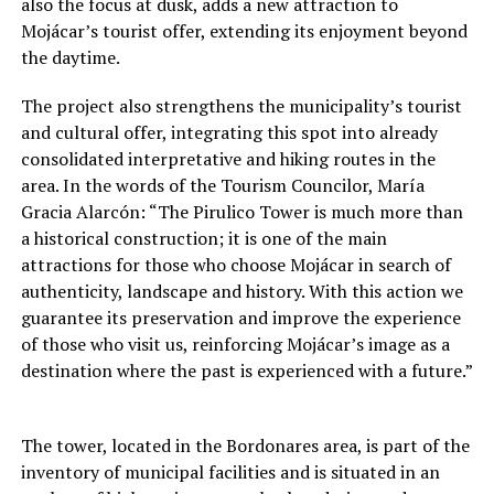
also the focus at dusk, adds a new attraction to
Mojácar’s tourist offer, extending its enjoyment beyond
the daytime.
The project also strengthens the municipality’s tourist
and cultural offer, integrating this spot into already
consolidated interpretative and hiking routes in the
area. In the words of the Tourism Councilor, María
Gracia Alarcón: “The Pirulico Tower is much more than
a historical construction; it is one of the main
attractions for those who choose Mojácar in search of
authenticity, landscape and history. With this action we
guarantee its preservation and improve the experience
of those who visit us, reinforcing Mojácar’s image as a
destination where the past is experienced with a future.”
The tower, located in the Bordonares area, is part of the
inventory of municipal facilities and is situated in an