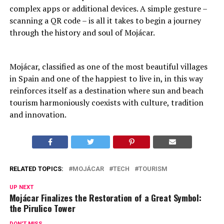
complex apps or additional devices. A simple gesture –
scanning a QR code – is all it takes to begin a journey
through the history and soul of Mojácar.
Mojácar, classified as one of the most beautiful villages
in Spain and one of the happiest to live in, in this way
reinforces itself as a destination where sun and beach
tourism harmoniously coexists with culture, tradition
and innovation.
RELATED TOPICS:
MOJÁCAR
TECH
TOURISM
UP NEXT
Mojácar Finalizes the Restoration of a Great Symbol:
the Pirulico Tower
DON'T MISS