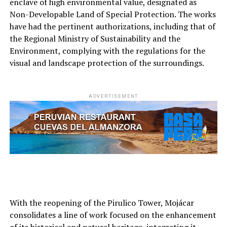
enclave of high environmental value, designated as
Non-Developable Land of Special Protection. The works
have had the pertinent authorizations, including that of
the Regional Ministry of Sustainability and the
Environment, complying with the regulations for the
visual and landscape protection of the surroundings.
ADVERTISEMENT
With the reopening of the Pirulico Tower, Mojácar
consolidates a line of work focused on the enhancement
of its historical and natural heritage, integrating it