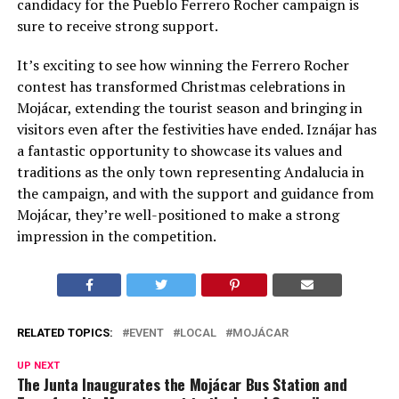
candidacy for the Pueblo Ferrero Rocher campaign is
sure to receive strong support.
It’s exciting to see how winning the Ferrero Rocher
contest has transformed Christmas celebrations in
Mojácar, extending the tourist season and bringing in
visitors even after the festivities have ended. Iznájar has
a fantastic opportunity to showcase its values and
traditions as the only town representing Andalucia in
the campaign, and with the support and guidance from
Mojácar, they’re well-positioned to make a strong
impression in the competition.
RELATED TOPICS:
EVENT
LOCAL
MOJÁCAR
UP NEXT
The Junta Inaugurates the Mojácar Bus Station and