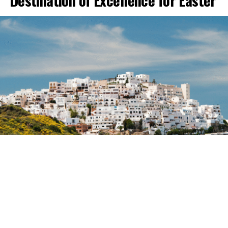
Destination of Excellence for Easter
Mojácar is preparing for one of the busiest Easter
Weeks in recent years, with a forecast of a very high
hotel occupancy rate and many establishments near