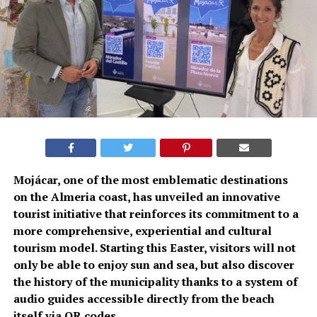
Mojácar, one of the most emblematic destinations
on the Almeria coast, has unveiled an innovative
tourist initiative that reinforces its commitment to a
more comprehensive, experiential and cultural
tourism model. Starting this Easter, visitors will not
only be able to enjoy sun and sea, but also discover
the history of the municipality thanks to a system of
audio guides accessible directly from the beach
itself via QR codes.