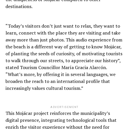
destinations.
“Today’s visitors don’t just want to relax, they want to
learn, connect with the place they are visiting and take
away more than just photos. This audio experience from
the beach is a different way of getting to know Mojácar,
of planting the seeds of curiosity, of motivating tourists
to walk through our streets, to appreciate our history”,
stated Tourism Councillor María Gracia Alarcón.
“What’s more, by offering it in several languages, we
broaden the reach to an international profile that
increasingly values cultural tourism.”
ADVERTISEMENT
This Mojácar project reinforces the municipality’s
digital presence, integrating technological tools that
enrich the visitor experience without the need for