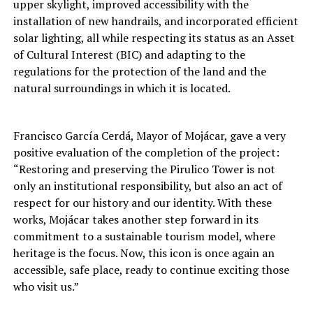
upper skylight, improved accessibility with the
installation of new handrails, and incorporated efficient
solar lighting, all while respecting its status as an Asset
of Cultural Interest (BIC) and adapting to the
regulations for the protection of the land and the
natural surroundings in which it is located.
Francisco García Cerdá, Mayor of Mojácar, gave a very
positive evaluation of the completion of the project:
“Restoring and preserving the Pirulico Tower is not
only an institutional responsibility, but also an act of
respect for our history and our identity. With these
works, Mojácar takes another step forward in its
commitment to a sustainable tourism model, where
heritage is the focus. Now, this icon is once again an
accessible, safe place, ready to continue exciting those
who visit us.”