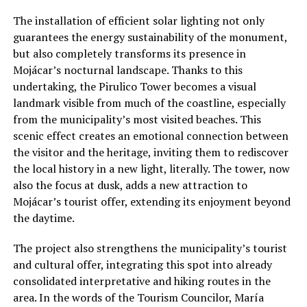
The installation of efficient solar lighting not only
guarantees the energy sustainability of the monument,
but also completely transforms its presence in
Mojácar’s nocturnal landscape. Thanks to this
undertaking, the Pirulico Tower becomes a visual
landmark visible from much of the coastline, especially
from the municipality’s most visited beaches. This
scenic effect creates an emotional connection between
the visitor and the heritage, inviting them to rediscover
the local history in a new light, literally. The tower, now
also the focus at dusk, adds a new attraction to
Mojácar’s tourist offer, extending its enjoyment beyond
the daytime.
The project also strengthens the municipality’s tourist
and cultural offer, integrating this spot into already
consolidated interpretative and hiking routes in the
area. In the words of the Tourism Councilor, María