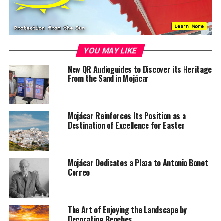
YOU MAY LIKE
New QR Audioguides to Discover its Heritage
From the Sand in Mojácar
Mojácar Reinforces Its Position as a
Destination of Excellence for Easter
Mojácar Dedicates a Plaza to Antonio Bonet
Correo
The Art of Enjoying the Landscape by
Decorating Benches