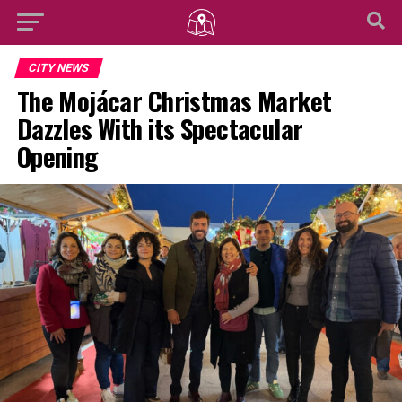
CITY NEWS
The Mojácar Christmas Market
Dazzles With its Spectacular
Opening