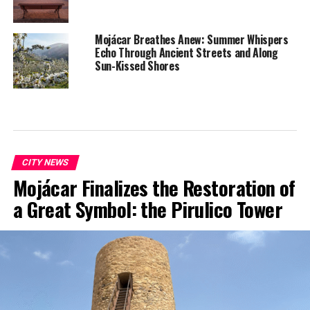
Mojácar Breathes Anew: Summer Whispers
Echo Through Ancient Streets and Along
Sun-Kissed Shores
CITY NEWS
Mojácar Finalizes the Restoration of
a Great Symbol: the Pirulico Tower