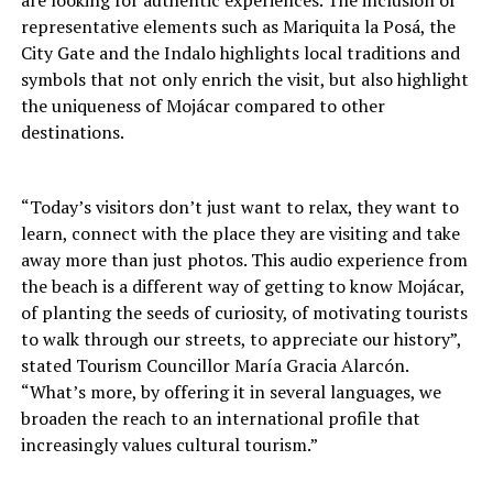
are looking for authentic experiences. The inclusion of
representative elements such as Mariquita la Posá, the
City Gate and the Indalo highlights local traditions and
symbols that not only enrich the visit, but also highlight
the uniqueness of Mojácar compared to other
destinations.
“Today’s visitors don’t just want to relax, they want to
learn, connect with the place they are visiting and take
away more than just photos. This audio experience from
the beach is a different way of getting to know Mojácar,
of planting the seeds of curiosity, of motivating tourists
to walk through our streets, to appreciate our history”,
stated Tourism Councillor María Gracia Alarcón.
“What’s more, by offering it in several languages, we
broaden the reach to an international profile that
increasingly values cultural tourism.”