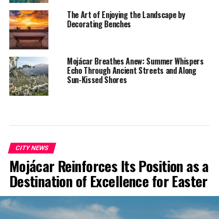
The Art of Enjoying the Landscape by
Decorating Benches
Mojácar Breathes Anew: Summer Whispers
Echo Through Ancient Streets and Along
Sun-Kissed Shores
CITY NEWS
Mojácar Reinforces Its Position as a
Destination of Excellence for Easter