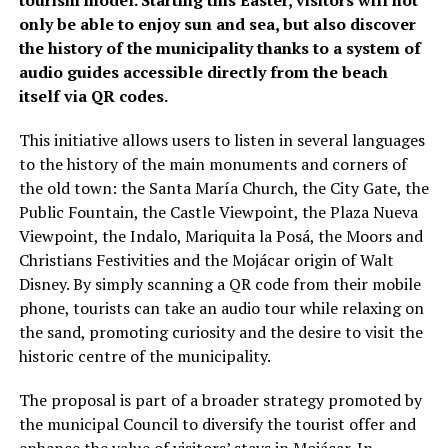
tourism model. Starting this Easter, visitors will not
only be able to enjoy sun and sea, but also discover
the history of the municipality thanks to a system of
audio guides accessible directly from the beach
itself via QR codes.
This initiative allows users to listen in several languages
to the history of the main monuments and corners of
the old town: the Santa María Church, the City Gate, the
Public Fountain, the Castle Viewpoint, the Plaza Nueva
Viewpoint, the Indalo, Mariquita la Posá, the Moors and
Christians Festivities and the Mojácar origin of Walt
Disney. By simply scanning a QR code from their mobile
phone, tourists can take an audio tour while relaxing on
the sand, promoting curiosity and the desire to visit the
historic centre of the municipality.
The proposal is part of a broader strategy promoted by
the municipal Council to diversify the tourist offer and