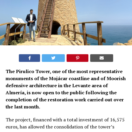
The Pirulico Tower, one of the most representative
monuments of the Mojácar coastline and of Moorish
defensive architecture in the Levante area of
Almería, is now open to the public following the
completion of the restoration work carried out over
the last month.
The project, financed with a total investment of 16,575
euros, has allowed the consolidation of the tower’s