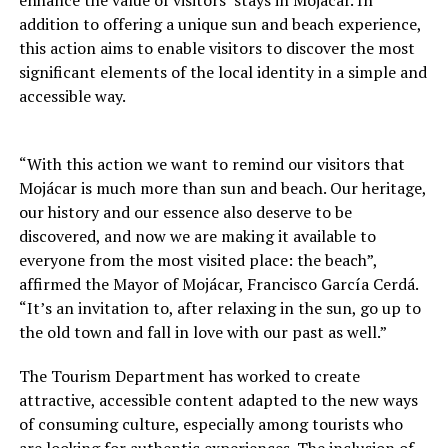
enhance the value of visitors’ stays in Mojácar. In
addition to offering a unique sun and beach experience,
this action aims to enable visitors to discover the most
significant elements of the local identity in a simple and
accessible way.
“With this action we want to remind our visitors that
Mojácar is much more than sun and beach. Our heritage,
our history and our essence also deserve to be
discovered, and now we are making it available to
everyone from the most visited place: the beach”,
affirmed the Mayor of Mojácar, Francisco García Cerdá.
“It’s an invitation to, after relaxing in the sun, go up to
the old town and fall in love with our past as well.”
The Tourism Department has worked to create
attractive, accessible content adapted to the new ways
of consuming culture, especially among tourists who