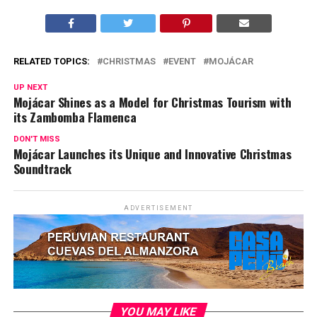
RELATED TOPICS:
CHRISTMAS
EVENT
MOJÁCAR
UP NEXT
Mojácar Shines as a Model for Christmas Tourism with
its Zambomba Flamenca
DON'T MISS
Mojácar Launches its Unique and Innovative Christmas
Soundtrack
ADVERTISEMENT
YOU MAY LIKE