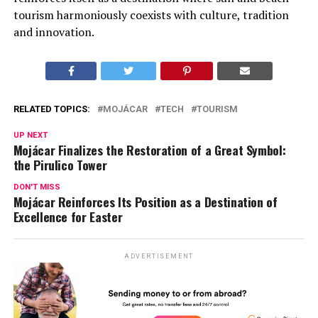
tourism harmoniously coexists with culture, tradition
and innovation.
RELATED TOPICS:
MOJÁCAR
TECH
TOURISM
UP NEXT
Mojácar Finalizes the Restoration of a Great Symbol:
the Pirulico Tower
DON'T MISS
Mojácar Reinforces Its Position as a Destination of
Excellence for Easter
ADVERTISEMENT