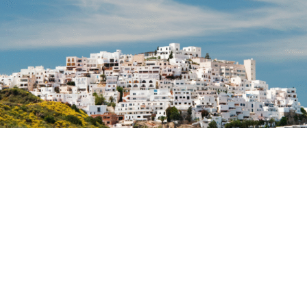
Mojácar is preparing for one of the busiest Easter
Weeks in recent years, with a forecast of a very high
hotel occupancy rate and many establishments near
to full capacity.
The combination of tradition, culture, privileged