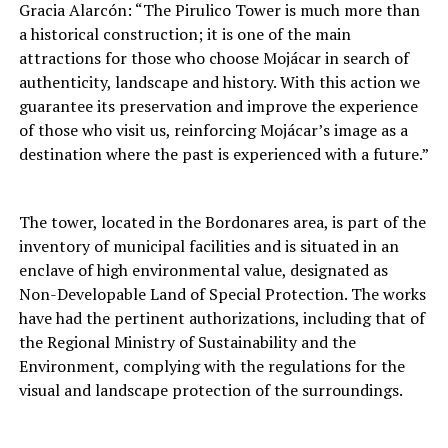
Gracia Alarcón: “The Pirulico Tower is much more than
a historical construction; it is one of the main
attractions for those who choose Mojácar in search of
authenticity, landscape and history. With this action we
guarantee its preservation and improve the experience
of those who visit us, reinforcing Mojácar’s image as a
destination where the past is experienced with a future.”
The tower, located in the Bordonares area, is part of the
inventory of municipal facilities and is situated in an
enclave of high environmental value, designated as
Non-Developable Land of Special Protection. The works
have had the pertinent authorizations, including that of
the Regional Ministry of Sustainability and the
Environment, complying with the regulations for the
visual and landscape protection of the surroundings.