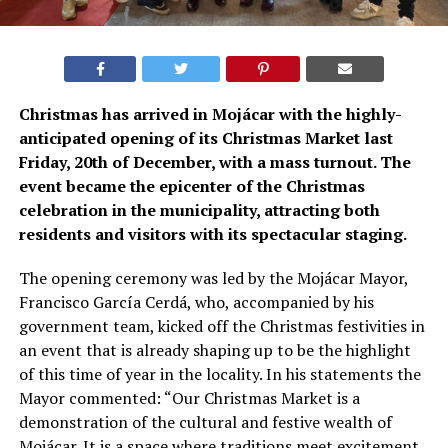
Christmas has arrived in Mojácar with the highly-
anticipated opening of its Christmas Market last
Friday, 20th of December, with a mass turnout. The
event became the epicenter of the Christmas
celebration in the municipality, attracting both
residents and visitors with its spectacular staging.
The opening ceremony was led by the Mojácar Mayor,
Francisco García Cerdá, who, accompanied by his
government team, kicked off the Christmas festivities in
an event that is already shaping up to be the highlight
of this time of year in the locality. In his statements the
Mayor commented: “Our Christmas Market is a
demonstration of the cultural and festive wealth of
Mojácar. It is a space where traditions meet excitement,