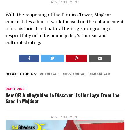
ADVERTISEMENT
With the reopening of the Pirulico Tower, Mojácar
consolidates a line of work focused on the enhancement
of its historical and natural heritage, integrating it
respectfully into the municipality’s tourism and
cultural strategy.
RELATED TOPICS:
HERITAGE
HISTORICAL
MOJÁCAR
DON'T MISS
New QR Audioguides to Discover its Heritage From the
Sand in Mojácar
ADVERTISEMENT