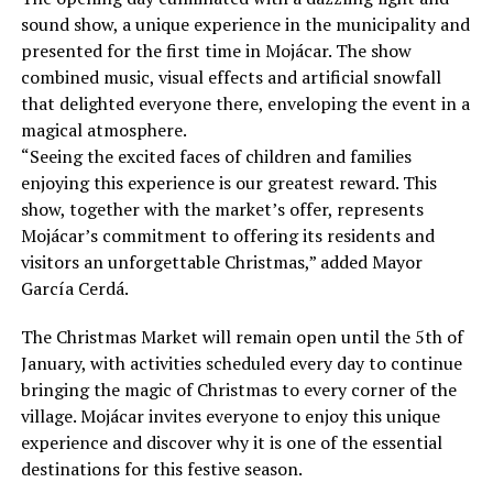
sound show, a unique experience in the municipality and
presented for the first time in Mojácar. The show
combined music, visual effects and artificial snowfall
that delighted everyone there, enveloping the event in a
magical atmosphere.
“Seeing the excited faces of children and families
enjoying this experience is our greatest reward. This
show, together with the market’s offer, represents
Mojácar’s commitment to offering its residents and
visitors an unforgettable Christmas,” added Mayor
García Cerdá.
The Christmas Market will remain open until the 5th of
January, with activities scheduled every day to continue
bringing the magic of Christmas to every corner of the
village. Mojácar invites everyone to enjoy this unique
experience and discover why it is one of the essential
destinations for this festive season.