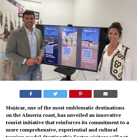
Mojácar, one of the most emblematic destinations
on the Almeria coast, has unveiled an innovative
tourist initiative that reinforces its commitment to a
more comprehensive, experiential and cultural