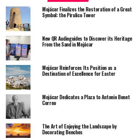
Mojácar Finalizes the Restoration of a Great
Symbol: the Pirulico Tower
New QR Audioguides to Discover its Heritage
From the Sand in Mojácar
Mojácar Reinforces Its Position as a
Destination of Excellence for Easter
Mojácar Dedicates a Plaza to Antonio Bonet
Correo
The Art of Enjoying the Landscape by
Decorating Benches