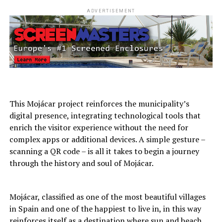
ADVERTISEMENT
This Mojácar project reinforces the municipality’s
digital presence, integrating technological tools that
enrich the visitor experience without the need for
complex apps or additional devices. A simple gesture –
scanning a QR code – is all it takes to begin a journey
through the history and soul of Mojácar.
Mojácar, classified as one of the most beautiful villages
in Spain and one of the happiest to live in, in this way
reinforces itself as a destination where sun and beach