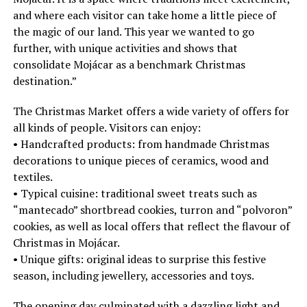
and where each visitor can take home a little piece of
the magic of our land. This year we wanted to go
further, with unique activities and shows that
consolidate Mojácar as a benchmark Christmas
destination.”
The Christmas Market offers a wide variety of offers for
all kinds of people. Visitors can enjoy:
• Handcrafted products: from handmade Christmas
decorations to unique pieces of ceramics, wood and
textiles.
• Typical cuisine: traditional sweet treats such as
“mantecado” shortbread cookies, turron and “polvoron”
cookies, as well as local offers that reflect the flavour of
Christmas in Mojácar.
• Unique gifts: original ideas to surprise this festive
season, including jewellery, accessories and toys.
The opening day culminated with a dazzling light and