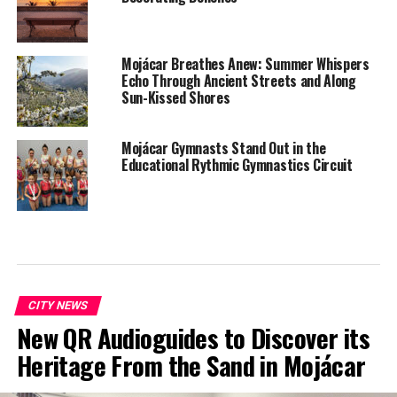
Mojácar Breathes Anew: Summer Whispers
Echo Through Ancient Streets and Along
Sun-Kissed Shores
Mojácar Gymnasts Stand Out in the
Educational Rythmic Gymnastics Circuit
CITY NEWS
New QR Audioguides to Discover its
Heritage From the Sand in Mojácar