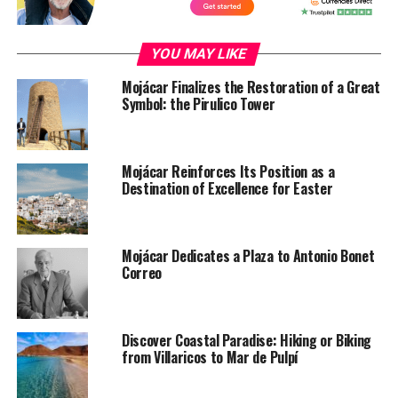
YOU MAY LIKE
Mojácar Finalizes the Restoration of a Great
Symbol: the Pirulico Tower
Mojácar Reinforces Its Position as a
Destination of Excellence for Easter
Mojácar Dedicates a Plaza to Antonio Bonet
Correo
Discover Coastal Paradise: Hiking or Biking
from Villaricos to Mar de Pulpí