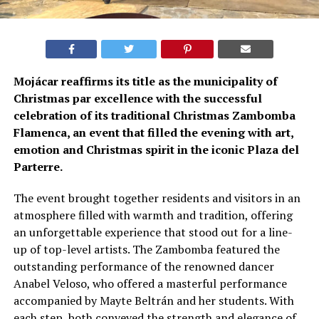
Mojácar reaffirms its title as the municipality of
Christmas par excellence with the successful
celebration of its traditional Christmas Zambomba
Flamenca, an event that filled the evening with art,
emotion and Christmas spirit in the iconic Plaza del
Parterre.
The event brought together residents and visitors in an
atmosphere filled with warmth and tradition, offering
an unforgettable experience that stood out for a line-
up of top-level artists. The Zambomba featured the
outstanding performance of the renowned dancer
Anabel Veloso, who offered a masterful performance
accompanied by Mayte Beltrán and her students. With
each step, both conveyed the strength and elegance of