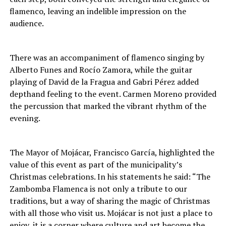
flamenco, leaving an indelible impression on the
audience.
There was an accompaniment of flamenco singing by
Alberto Funes and Rocío Zamora, while the guitar
playing of David de la Fragua and Gabri Pérez added
depthand feeling to the event. Carmen Moreno provided
the percussion that marked the vibrant rhythm of the
evening.
The Mayor of Mojácar, Francisco García, highlighted the
value of this event as part of the municipality’s
Christmas celebrations. In his statements he said: “The
Zambomba Flamenca is not only a tribute to our
traditions, but a way of sharing the magic of Christmas
with all those who visit us. Mojácar is not just a place to
enjoy, it is a corner where culture and art become the