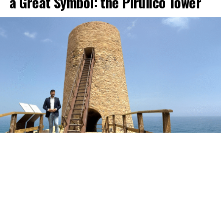
a Great Symbol: the Pirulico Tower
The Pirulico Tower, one of the most representative
monuments of the Mojácar coastline and of Moorish
defensive architecture in the Levante area of