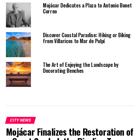
Mojácar Dedicates a Plaza to Antonio Bonet
Correo
Discover Coastal Paradise: Hiking or Biking
from Villaricos to Mar de Pulpí
The Art of Enjoying the Landscape by
Decorating Benches
CITY NEWS
Mojácar Finalizes the Restoration of