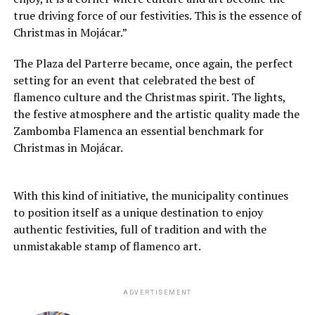
true driving force of our festivities. This is the essence of
Christmas in Mojácar.”
The Plaza del Parterre became, once again, the perfect
setting for an event that celebrated the best of
flamenco culture and the Christmas spirit. The lights,
the festive atmosphere and the artistic quality made the
Zambomba Flamenca an essential benchmark for
Christmas in Mojácar.
With this kind of initiative, the municipality continues
to position itself as a unique destination to enjoy
authentic festivities, full of tradition and with the
unmistakable stamp of flamenco art.
ADVERTISEMENT