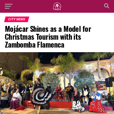
CITY NEWS
Mojácar Shines as a Model for
Christmas Tourism with its
Zambomba Flamenca