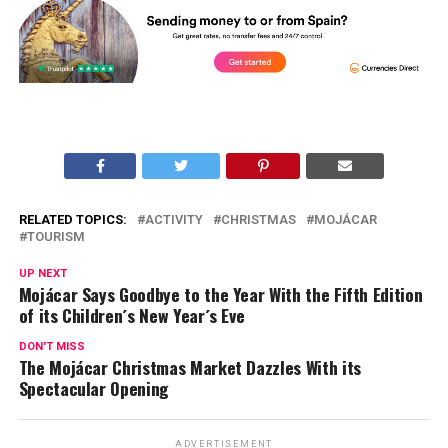
RELATED TOPICS:
ACTIVITY
CHRISTMAS
MOJÁCAR
TOURISM
UP NEXT
Mojácar Says Goodbye to the Year With the Fifth Edition
of its Children´s New Year´s Eve
DON'T MISS
The Mojácar Christmas Market Dazzles With its
Spectacular Opening
ADVERTISEMENT