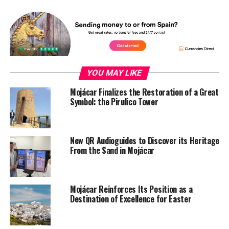
YOU MAY LIKE
Mojácar Finalizes the Restoration of a Great
Symbol: the Pirulico Tower
New QR Audioguides to Discover its Heritage
From the Sand in Mojácar
Mojácar Reinforces Its Position as a
Destination of Excellence for Easter