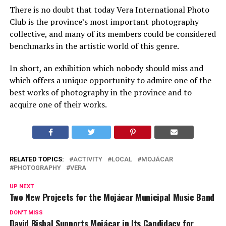
There is no doubt that today Vera International Photo
Club is the province’s most important photography
collective, and many of its members could be considered
benchmarks in the artistic world of this genre.
In short, an exhibition which nobody should miss and
which offers a unique opportunity to admire one of the
best works of photography in the province and to
acquire one of their works.
RELATED TOPICS:
ACTIVITY
LOCAL
MOJÁCAR
PHOTOGRAPHY
VERA
UP NEXT
Two New Projects for the Mojácar Municipal Music Band
DON'T MISS
David Bisbal Supports Mojácar in Its Candidacy for