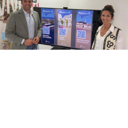
Mojácar, one of the most emblematic destinations
on the Almeria coast, has unveiled an innovative
tourist initiative that reinforces its commitment to a
more comprehensive, experiential and cultural
tourism model. Starting this Easter, visitors will not
only be able to enjoy sun and sea, but also discover
the history of the municipality thanks to a system of