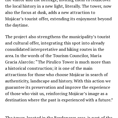
the local history in a new light, literally. The tower, now
also the focus at dusk, adds a new attraction to
Mojácar’s tourist offer, extending its enjoyment beyond
the daytime.
The project also strengthens the municipality’s tourist
and cultural offer, integrating this spot into already
consolidated interpretative and hiking routes in the
area. In the words of the Tourism Councilor, María
Gracia Alarcón: “The Pirulico Tower is much more than
a historical construction; it is one of the main
attractions for those who choose Mojácar in search of
authenticity, landscape and history. With this action we
guarantee its preservation and improve the experience
of those who visit us, reinforcing Mojácar’s image as a
destination where the past is experienced with a future.”
The tower, located in the Bordonares area, is part of the