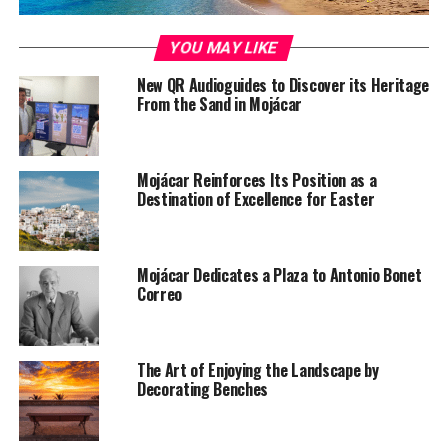
YOU MAY LIKE
New QR Audioguides to Discover its Heritage
From the Sand in Mojácar
Mojácar Reinforces Its Position as a
Destination of Excellence for Easter
Mojácar Dedicates a Plaza to Antonio Bonet
Correo
The Art of Enjoying the Landscape by
Decorating Benches