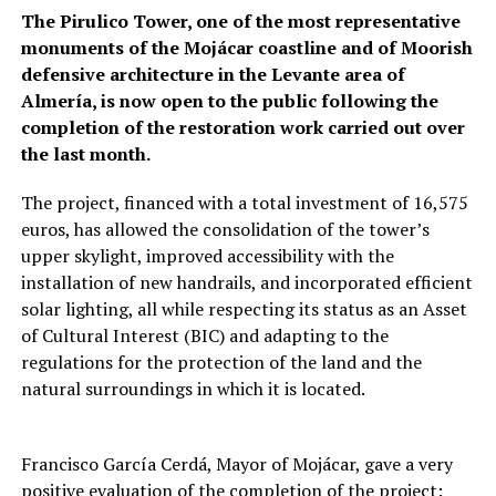
The Pirulico Tower, one of the most representative
monuments of the Mojácar coastline and of Moorish
defensive architecture in the Levante area of
Almería, is now open to the public following the
completion of the restoration work carried out over
the last month.
The project, financed with a total investment of 16,575
euros, has allowed the consolidation of the tower’s
upper skylight, improved accessibility with the
installation of new handrails, and incorporated efficient
solar lighting, all while respecting its status as an Asset
of Cultural Interest (BIC) and adapting to the
regulations for the protection of the land and the
natural surroundings in which it is located.
Francisco García Cerdá, Mayor of Mojácar, gave a very
positive evaluation of the completion of the project: