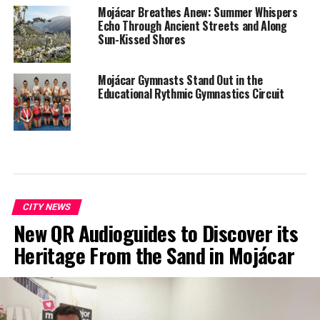
Mojácar Breathes Anew: Summer Whispers
Echo Through Ancient Streets and Along
Sun-Kissed Shores
Mojácar Gymnasts Stand Out in the
Educational Rythmic Gymnastics Circuit
CITY NEWS
New QR Audioguides to Discover its
Heritage From the Sand in Mojácar