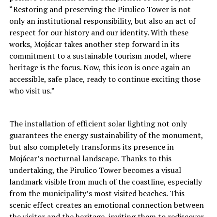
“Restoring and preserving the Pirulico Tower is not
only an institutional responsibility, but also an act of
respect for our history and our identity. With these
works, Mojácar takes another step forward in its
commitment to a sustainable tourism model, where
heritage is the focus. Now, this icon is once again an
accessible, safe place, ready to continue exciting those
who visit us.”
The installation of efficient solar lighting not only
guarantees the energy sustainability of the monument,
but also completely transforms its presence in
Mojácar’s nocturnal landscape. Thanks to this
undertaking, the Pirulico Tower becomes a visual
landmark visible from much of the coastline, especially
from the municipality’s most visited beaches. This
scenic effect creates an emotional connection between
the visitor and the heritage, inviting them to rediscover