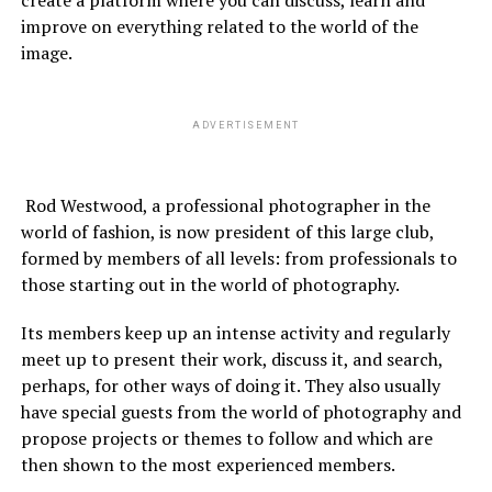
create a platform where you can discuss, learn and
improve on everything related to the world of the
image.
ADVERTISEMENT
Rod Westwood, a professional photographer in the
world of fashion, is now president of this large club,
formed by members of all levels: from professionals to
those starting out in the world of photography.
Its members keep up an intense activity and regularly
meet up to present their work, discuss it, and search,
perhaps, for other ways of doing it. They also usually
have special guests from the world of photography and
propose projects or themes to follow and which are
then shown to the most experienced members.