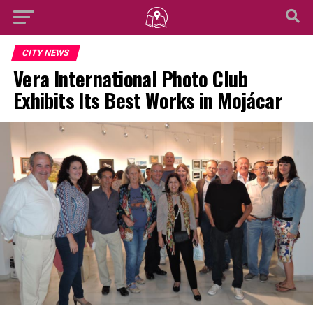
CITY NEWS
Vera International Photo Club
Exhibits Its Best Works in Mojácar