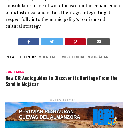
consolidates a line of work focused on the enhancement
of its historical and natural heritage, integrating it
respectfully into the municipality’s tourism and
cultural strategy.
RELATED TOPICS:
HERITAGE
HISTORICAL
MOJÁCAR
DON'T MISS
New QR Audioguides to Discover its Heritage From the
Sand in Mojácar
ADVERTISEMENT