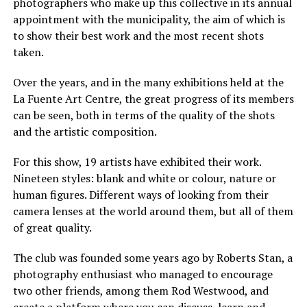
photographers who make up this collective in its annual
appointment with the municipality, the aim of which is
to show their best work and the most recent shots
taken.
Over the years, and in the many exhibitions held at the
La Fuente Art Centre, the great progress of its members
can be seen, both in terms of the quality of the shots
and the artistic composition.
For this show, 19 artists have exhibited their work.
Nineteen styles: blank and white or colour, nature or
human figures. Different ways of looking from their
camera lenses at the world around them, but all of them
of great quality.
The club was founded some years ago by Roberts Stan, a
photography enthusiast who managed to encourage
two other friends, among them Rod Westwood, and