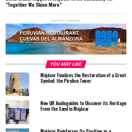
“Together We Shine More”
ADVERTISEMENT
YOU MAY LIKE
Mojácar Finalizes the Restoration of a Great
Symbol: the Pirulico Tower
New QR Audioguides to Discover its Heritage
From the Sand in Mojácar
Mojácar Reinforces Its Position as a