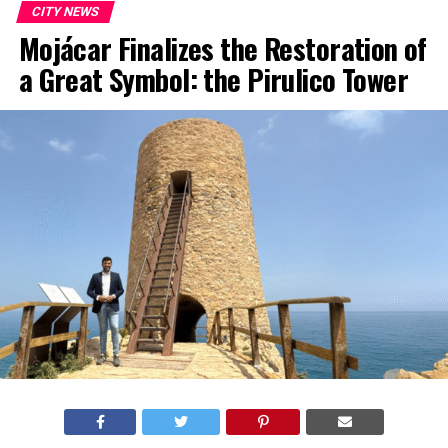
CITY NEWS
Mojácar Finalizes the Restoration of
a Great Symbol: the Pirulico Tower