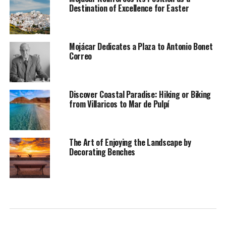
Destination of Excellence for Easter
Mojácar Dedicates a Plaza to Antonio Bonet
Correo
Discover Coastal Paradise: Hiking or Biking
from Villaricos to Mar de Pulpí
The Art of Enjoying the Landscape by
Decorating Benches