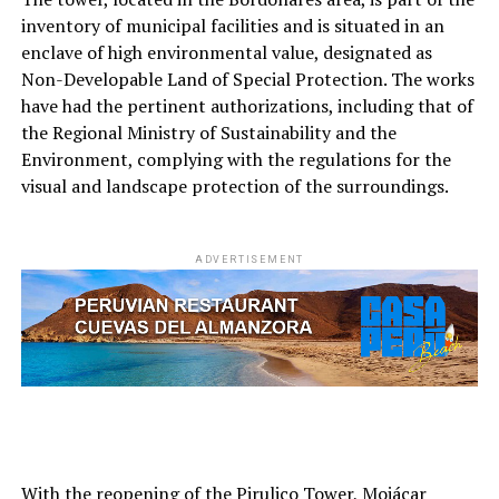
inventory of municipal facilities and is situated in an
enclave of high environmental value, designated as
Non-Developable Land of Special Protection. The works
have had the pertinent authorizations, including that of
the Regional Ministry of Sustainability and the
Environment, complying with the regulations for the
visual and landscape protection of the surroundings.
ADVERTISEMENT
With the reopening of the Pirulico Tower, Mojácar