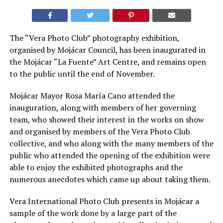
The “Vera Photo Club” photography exhibition,
organised by Mojácar Council, has been inaugurated in
the Mojácar “La Fuente” Art Centre, and remains open
to the public until the end of November.
Mojácar Mayor Rosa María Cano attended the
inauguration, along with members of her governing
team, who showed their interest in the works on show
and organised by members of the Vera Photo Club
collective, and who along with the many members of the
public who attended the opening of the exhibition were
able to enjoy the exhibited photographs and the
numerous anecdotes which came up about taking them.
Vera International Photo Club presents in Mojácar a
sample of the work done by a large part of the