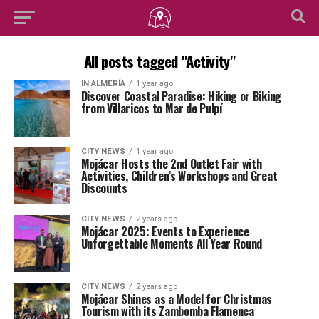
All posts tagged "Activity"
IN ALMERÍA
1 year ago
Discover Coastal Paradise: Hiking or Biking
from Villaricos to Mar de Pulpí
CITY NEWS
1 year ago
Mojácar Hosts the 2nd Outlet Fair with
Activities, Children’s Workshops and Great
Discounts
CITY NEWS
2 years ago
Mojácar 2025: Events to Experience
Unforgettable Moments All Year Round
CITY NEWS
2 years ago
Mojácar Shines as a Model for Christmas
Tourism with its Zambomba Flamenca