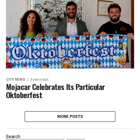
CITY NEWS
3 years ago
Mojacar Celebrates Its Particular
Oktoberfest
MORE POSTS
Search