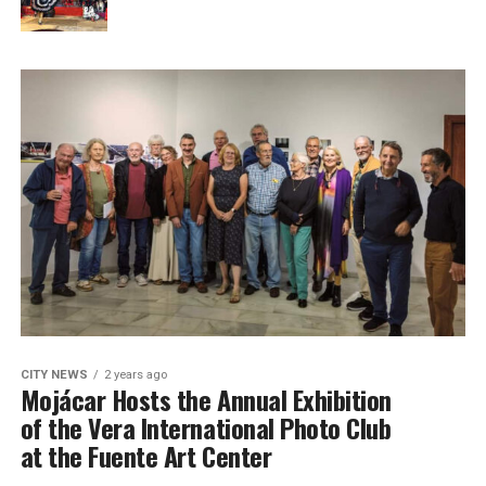
CITY NEWS
2 years ago
Mojácar Hosts the Annual Exhibition
of the Vera International Photo Club
at the Fuente Art Center