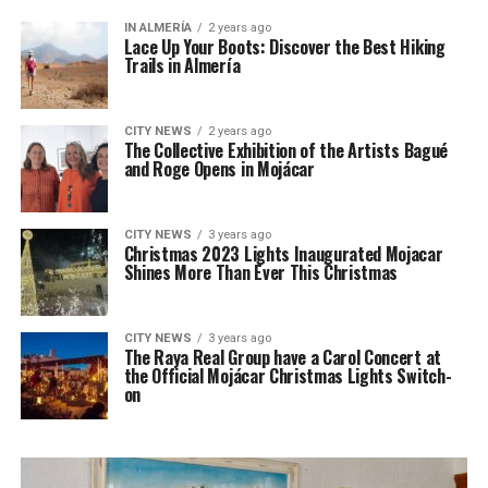
IN ALMERÍA
2 years ago
Lace Up Your Boots: Discover the Best Hiking
Trails in Almería
CITY NEWS
2 years ago
The Collective Exhibition of the Artists Bagué
and Roge Opens in Mojácar
CITY NEWS
3 years ago
Christmas 2023 Lights Inaugurated Mojacar
Shines More Than Ever This Christmas
CITY NEWS
3 years ago
The Raya Real Group have a Carol Concert at
the Official Mojácar Christmas Lights Switch-
on