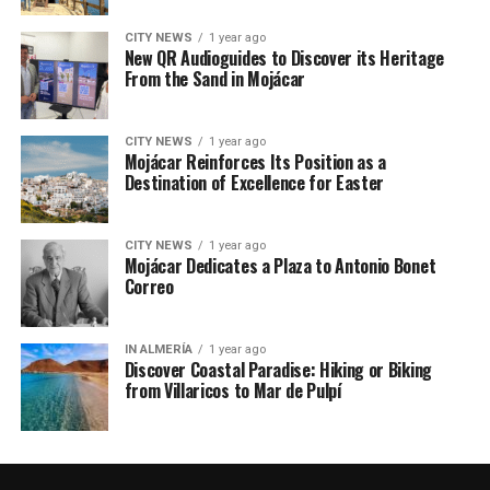
CITY NEWS
1 year ago
New QR Audioguides to Discover its Heritage
From the Sand in Mojácar
CITY NEWS
1 year ago
Mojácar Reinforces Its Position as a
Destination of Excellence for Easter
CITY NEWS
1 year ago
Mojácar Dedicates a Plaza to Antonio Bonet
Correo
IN ALMERÍA
1 year ago
Discover Coastal Paradise: Hiking or Biking
from Villaricos to Mar de Pulpí