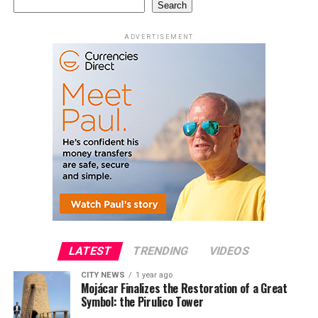
Search
ADVERTISEMENT
LATEST
TRENDING
VIDEOS
CITY NEWS
1 year ago
Mojácar Finalizes the Restoration of a Great
Symbol: the Pirulico Tower