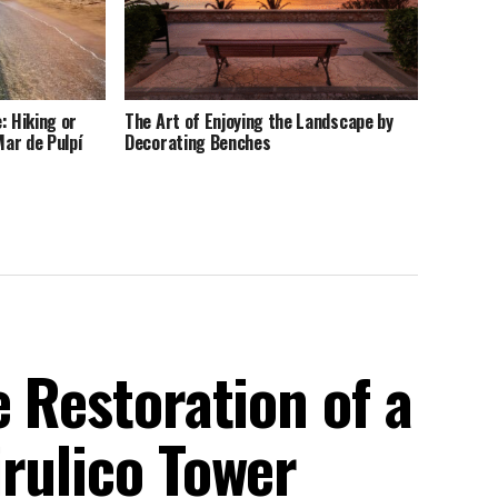
: Hiking or
The Art of Enjoying the Landscape by
Mar de Pulpí
Decorating Benches
e Restoration of a
rulico Tower