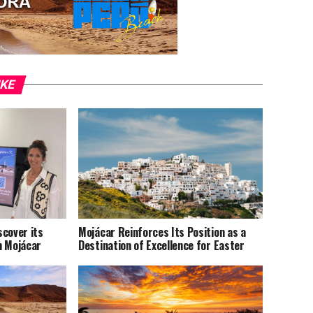
IKE
scover its
Mojácar Reinforces Its Position as a
n Mojácar
Destination of Excellence for Easter