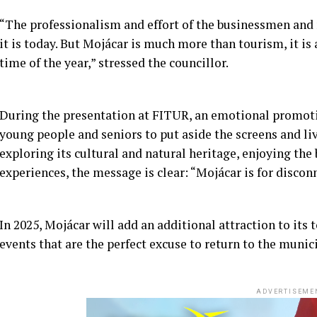
“The professionalism and effort of the businessmen an
it is today. But Mojácar is much more than tourism, it is 
time of the year,” stressed the councillor.
During the presentation at FITUR, an emotional promotio
young people and seniors to put aside the screens and l
exploring its cultural and natural heritage, enjoying the
experiences, the message is clear: “Mojácar is for discon
In 2025, Mojácar will add an additional attraction to its
events that are the perfect excuse to return to the muni
ADVERTISEME