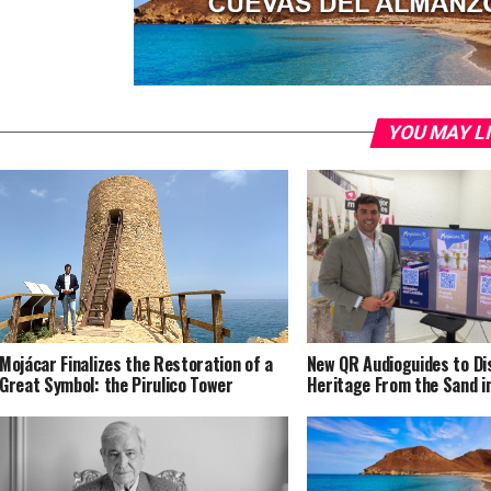
YOU MAY L
Mojácar Finalizes the Restoration of a
New QR Audioguides to Di
Great Symbol: the Pirulico Tower
Heritage From the Sand i