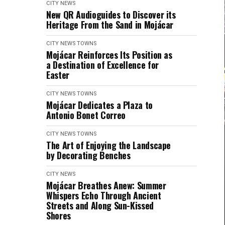
CITY NEWS
New QR Audioguides to Discover its
Heritage From the Sand in Mojácar
CITY NEWS
TOWNS
Mojácar Reinforces Its Position as
a Destination of Excellence for
Easter
CITY NEWS
TOWNS
Mojácar Dedicates a Plaza to
Antonio Bonet Correo
CITY NEWS
TOWNS
The Art of Enjoying the Landscape
by Decorating Benches
CITY NEWS
Mojácar Breathes Anew: Summer
Whispers Echo Through Ancient
Streets and Along Sun-Kissed
Shores