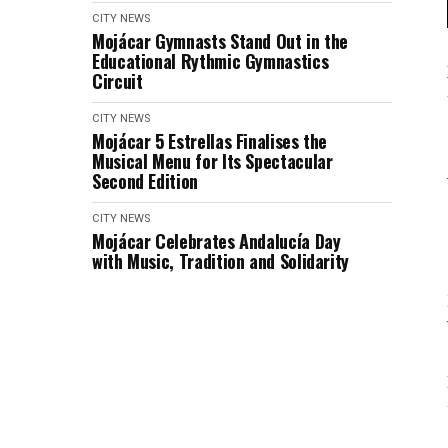
CITY NEWS
Mojácar Gymnasts Stand Out in the
Educational Rythmic Gymnastics
Circuit
CITY NEWS
Mojácar 5 Estrellas Finalises the
Musical Menu for Its Spectacular
Second Edition
CITY NEWS
Mojácar Celebrates Andalucía Day
with Music, Tradition and Solidarity