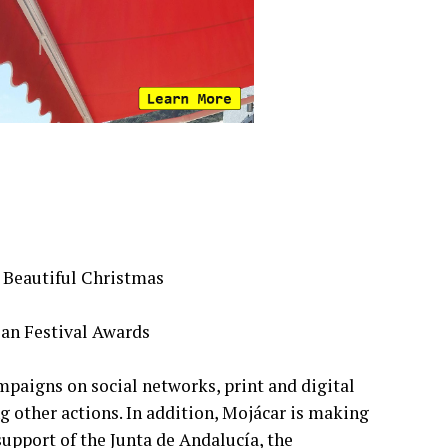
 Beautiful Christmas
ian Festival Awards
mpaigns on social networks, print and digital
g other actions. In addition, Mojácar is making
support of the Junta de Andalucía, the