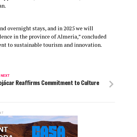
an.
and overnight stays, and in 2025 we will
lence in the province of Almeria,” concluded
nt to sustainable tourism and innovation.
 NEXT
ojácar Reaffirms Commitment to Culture
NT