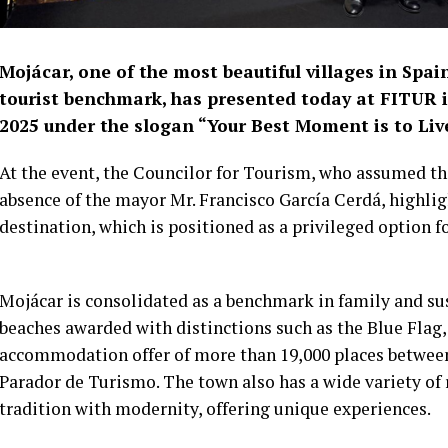
Mojácar, one of the most beautiful villages in Spa
tourist benchmark, has presented today at FITUR 
2025 under the slogan “Your Best Moment is to Live 
At the event, the Councilor for Tourism, who assumed th
absence of the mayor Mr. Francisco García Cerdá, highlig
destination, which is positioned as a privileged option fo
Mojácar is consolidated as a benchmark in family and su
beaches awarded with distinctions such as the Blue Flag,
accommodation offer of more than 19,000 places between
Parador de Turismo. The town also has a wide variety of
tradition with modernity, offering unique experiences.