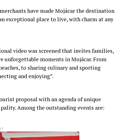
d merchants have made Mojácar the destination
an exceptional place to live, with charm at any
nal video was screened that invites families,
ive unforgettable moments in Mojácar. From
 beaches, to sharing culinary and sporting
necting and enjoying”.
 tourist proposal with an agenda of unique
cipality. Among the outstanding events are:
NT