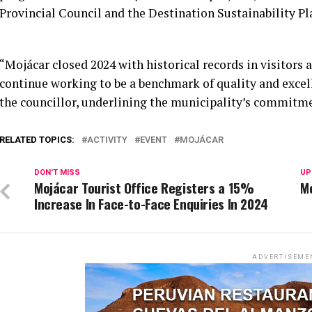
Provincial Council and the Destination Sustainability Pl
“Mojácar closed 2024 with historical records in visitors 
continue working to be a benchmark of quality and excel
the councillor, underlining the municipality’s commitme
RELATED TOPICS:
ACTIVITY
EVENT
MOJÁCAR
DON'T MISS
UP
Mojácar Tourist Office Registers a 15%
M
Increase In Face-to-Face Enquiries In 2024
ADVERTISEME