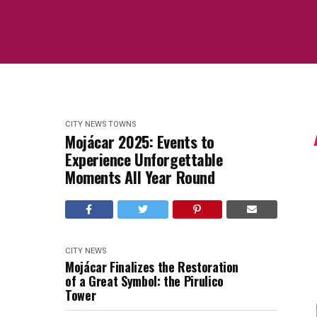
CITY NEWS
TOWNS
Mojácar 2025: Events to
Experience Unforgettable
Moments All Year Round
CITY NEWS
Mojácar Finalizes the Restoration
of a Great Symbol: the Pirulico
Tower