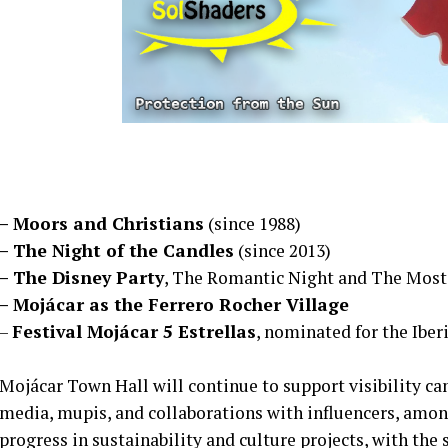
– Moors and Christians
(since 1988)
– The Night of the Candles
(since 2013)
– The Disney Party
, The Romantic Night and The Most
– Mojácar as the Ferrero Rocher Village
–
Festival Mojácar 5 Estrellas
, nominated for the Iber
Mojácar Town Hall will continue to support visibility ca
media, mupis, and collaborations with influencers, amon
progress in sustainability and culture projects, with the 