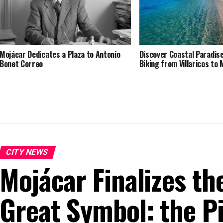
Mojácar Dedicates a Plaza to Antonio
Discover Coastal Paradise
Bonet Correo
Biking from Villaricos to 
CITY NEWS
Mojácar Finalizes th
Great Symbol: the Pi