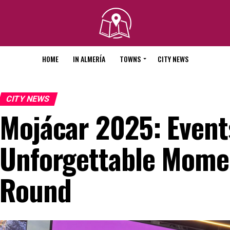
HOME
IN ALMERÍA
TOWNS
CITY NEWS
CITY NEWS
Mojácar 2025: Event
Unforgettable Momen
Round