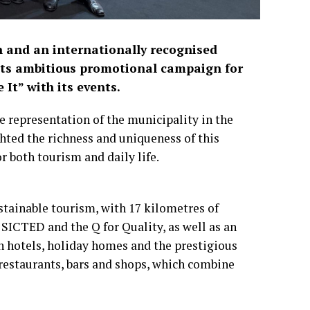
in and an internationally recognised
its ambitious promotional campaign for
It” with its events.
e representation of the municipality in the
hted the richness and uniqueness of this
r both tourism and daily life.
stainable tourism, with 17 kilometres of
 SICTED and the Q for Quality, as well as an
 hotels, holiday homes and the prestigious
 restaurants, bars and shops, which combine