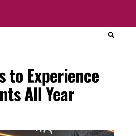
s to Experience
ts All Year